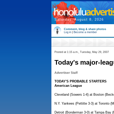
Saturday, August 8, 2026
Comment, blog & share photos
Log in
|
Become a member
Posted at 1:15 a.m., Tuesday, May 29, 2007
Today's major-leag
Advertiser Staff
TODAY'S PROBABLE STARTERS
American League
Cleveland (Sowers 1-4) at Boston (Becke
N.Y. Yankees (Pettitte 3-3) at Toronto (
Detroit (Bonderman 3-0) at Tampa Bay (