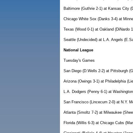
Baltimore (Guthrie 2-1) at Kansas City (
Chicago White Sox (Danks 3-4) at Minne
Texas (Wood 0-1) at Oakland (DiNardo 1-
Seattle (Undecided) at L.A. Angels (E.S
National League
Tuesday's Games
San Diego (D.Wells 2-2) at Pittsburgh (G
Arizona (Owings 3-1) at Philadelphia (Lie
L.A. Dodgers (Penny 6-1) at Washington
San Francisco (Lincecum 2-0) at N.Y. Me
Atlanta (Smoltz 7-2) at Milwaukee (Shee
Florida (Willis 6-3) at Chicago Cubs (Mar