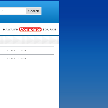
Search