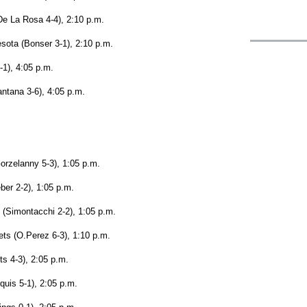
De La Rosa 4-4), 2:10 p.m.
sota (Bonser 3-1), 2:10 p.m.
1), 4:05 p.m.
antana 3-6), 4:05 p.m.
orzelanny 5-3), 1:05 p.m.
ber 2-2), 1:05 p.m.
 (Simontacchi 2-2), 1:05 p.m.
ts (O.Perez 6-3), 1:10 p.m.
ts 4-3), 2:05 p.m.
quis 5-1), 2:05 p.m.