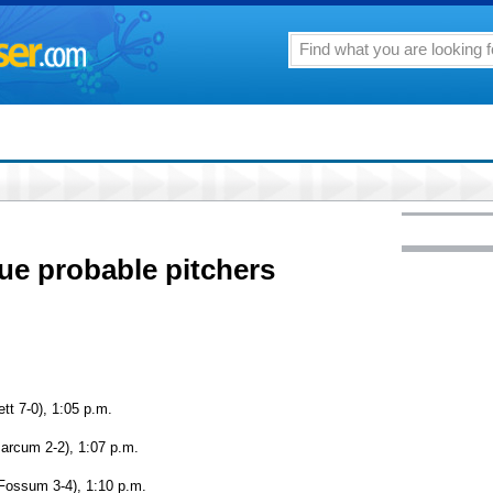
ue probable pitchers
tt 7-0), 1:05 p.m.
Marcum 2-2), 1:07 p.m.
Fossum 3-4), 1:10 p.m.