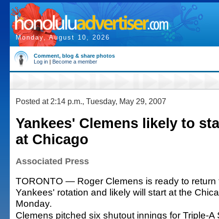
Monday, August 10, 2026
Comment, blog & share photos
Log in
|
Become a member
Posted at 2:14 p.m., Tuesday, May 29, 2007
Yankees' Clemens likely to st
at Chicago
Associated Press
TORONTO — Roger Clemens is ready to return 
Yankees' rotation and likely will start at the Chi
Monday.
Clemens pitched six shutout innings for Triple-A