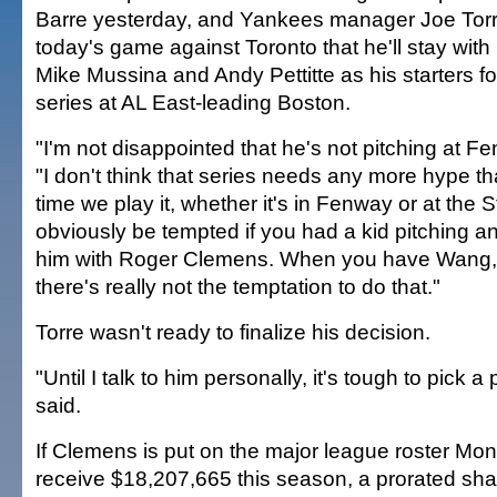
Barre yesterday, and Yankees manager Joe Torr
today's game against Toronto that he'll stay wi
Mike Mussina and Andy Pettitte as his starters f
series at AL East-leading Boston.
"I'm not disappointed that he's not pitching at Fe
"I don't think that series needs any more hype th
time we play it, whether it's in Fenway or at the 
obviously be tempted if you had a kid pitching a
him with Roger Clemens. When you have Wang
there's really not the temptation to do that."
Torre wasn't ready to finalize his decision.
"Until I talk to him personally, it's tough to pick a
said.
If Clemens is put on the major league roster Mo
receive $18,207,665 this season, a prorated shar