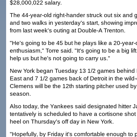
$28,000,022 salary.
The 44-year-old right-hander struck out six and 
and two walks in yesterday's start, showing i
from last week's outing at Double-A Trenton.
"He's going to be 45 but he plays like a 20-year-o
enthusiasm," Torre said. "It's going to be a big lif
help us but he's not going to carry us."
New York began Tuesday 13 1/2 games behind B
East and 7 1/2 games back of Detroit in the wild-
Clemens will be the 12th starting pitcher used b
season.
Also today, the Yankees said designated hitter 
tentatively is scheduled to have a cortisone shot i
heel on Thursday's off day in New York.
"Hopefully, by Friday it's comfortable enough to p