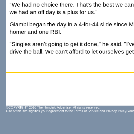
"We had no choice there. That's the best we can 
we had an off day is a plus for us."
Giambi began the day in a 4-for-44 slide since 
homer and one RBI.
"Singles aren't going to get it done," he said. "I'v
drive the ball. We can't afford to let ourselves ge
©COPYRIGHT 2010 The Honolulu Advertiser. All rights reserved.
Use of this site signifies your agreement to the
Terms of Service
and
Privacy Policy/Your