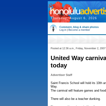
Thursday, August 6, 2026
Comment, blog & share photos
Log in
|
Become a member
Posted at 12:36 a.m., Friday, November 2, 2007
United Way carniva
today
Advertiser Staff
Saint Francis School will hold its 10th 
Way.
The carnival will feature games and foo
There will also be a teacher dunking.