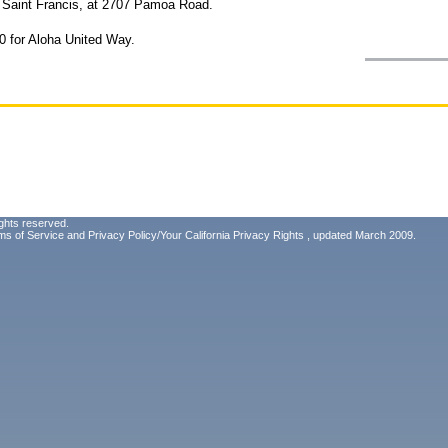
at Saint Francis, at 2707 Pamoa Road.
0 for Aloha United Way.
ghts reserved.
ms of Service
and
Privacy Policy/Your California Privacy Rights
, updated March 2009.