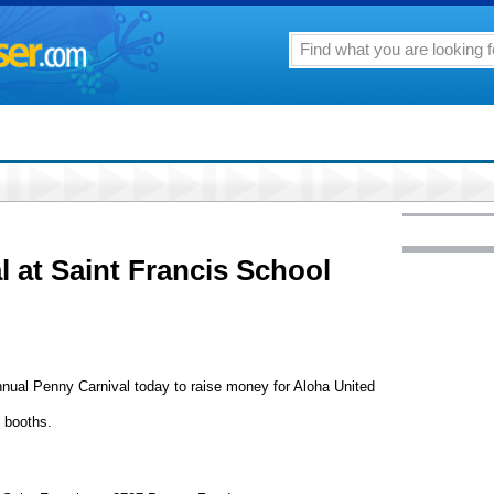
l at Saint Francis School
annual Penny Carnival today to raise money for Aloha United
d booths.