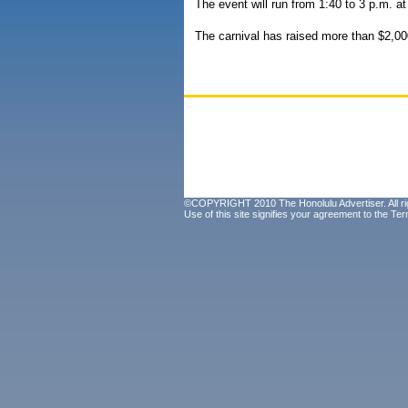
The event will run from 1:40 to 3 p.m. 
The carnival has raised more than $2,00
©COPYRIGHT 2010 The Honolulu Advertiser. All ri
Use of this site signifies your agreement to the
Ter