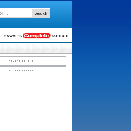
Search