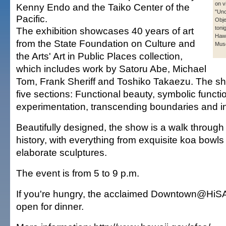
on v
Kenny Endo and the Taiko Center of the
"Un
Pacific.
Obje
toni
The exhibition showcases 40 years of art
Hawa
from the State Foundation on Culture and
Mus
the Arts' Art in Public Places collection,
which includes work by Satoru Abe, Michael
Tom, Frank Sheriff and Toshiko Takaezu. The sho
five sections: Functional beauty, symbolic functi
experimentation, transcending boundaries and in
Beautifully designed, the show is a walk through 
history, with everything from exquisite koa bowls
elaborate sculptures.
The event is from 5 to 9 p.m.
If you're hungry, the acclaimed Downtown@HiSA
open for dinner.