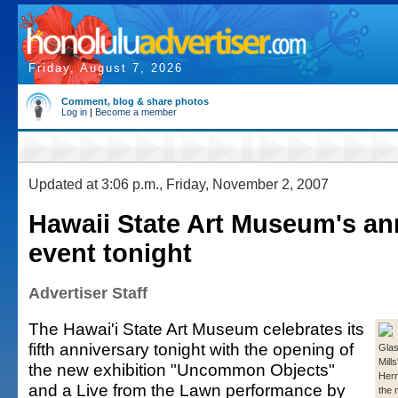
Friday, August 7, 2026
Comment, blog & share photos
Log in
|
Become a member
Updated at 3:06 p.m., Friday, November 2, 2007
Hawaii State Art Museum's an
event tonight
Advertiser Staff
The Hawai'i State Art Museum celebrates its
fifth anniversary tonight with the opening of
Glas
Mill
the new exhibition "Uncommon Objects"
Herr
and a Live from the Lawn performance by
the