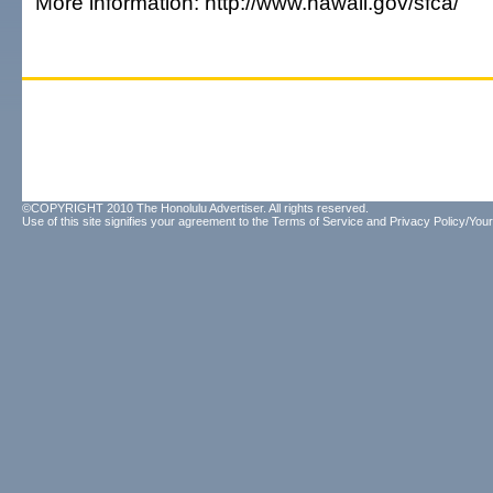
More information: http://www.hawaii.gov/sfca/
©COPYRIGHT 2010 The Honolulu Advertiser. All rights reserved.
Use of this site signifies your agreement to the
Terms of Service
and
Privacy Policy/Your