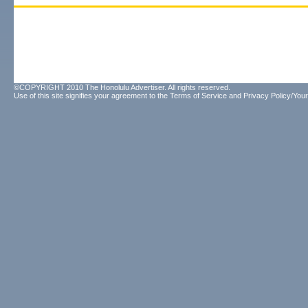
©COPYRIGHT 2010 The Honolulu Advertiser. All rights reserved.
Use of this site signifies your agreement to the
Terms of Service
and
Privacy Policy/Your