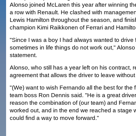
Alonso joined McLaren this year after winning the 
a row with Renault. He clashed with manageme
Lewis Hamilton throughout the season, and fini
champion Kimi Raikkonen of Ferrari and Hamilto
"Since I was a boy I had always wanted to drive 
sometimes in life things do not work out," Alonso 
statement.
Alonso, who still has a year left on his contract,
agreement that allows the driver to leave without
"(We) want to wish Fernando all the best for the
team boss Ron Dennis said. "He is a great drive
reason the combination of (our team) and Fernan
worked out, and in the end we reached a stage 
could find a way to move forward."