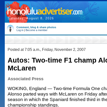
Saturday, August 8, 2026
Comment, blog & share photos
Log in
|
Become a member
Posted at 7:05 a.m., Friday, November 2, 2007
Autos: Two-time F1 champ Al
McLaren
Associated Press
WOKING, England — Two-time Formula One ch
Alonso parted ways with McLaren on Friday afte
season in which the Spaniard finished third in the
championship standings.