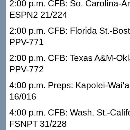
2:00 p.m. CFB: So. Carolina-A
ESPN2 21/224
2:00 p.m. CFB: Florida St.-Bos
PPV-771
2:00 p.m. CFB: Texas A&M-Ok
PPV-772
4:00 p.m. Preps: Kapolei-Wai
16/016
4:00 p.m. CFB: Wash. St.-Calif
FSNPT 31/228