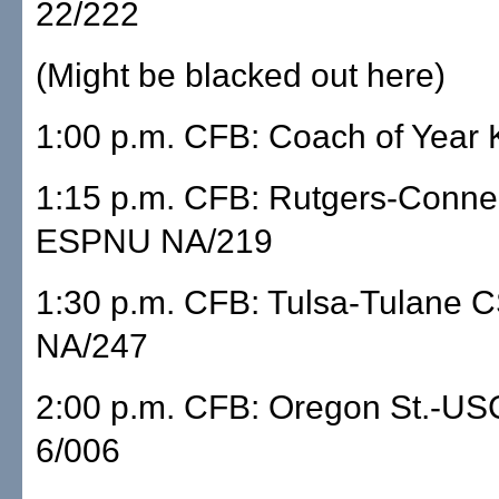
22/222
(Might be blacked out here)
1:00 p.m. CFB: Coach of Year 
1:15 p.m. CFB: Rutgers-Connec
ESPNU NA/219
1:30 p.m. CFB: Tulsa-Tulane 
NA/247
2:00 p.m. CFB: Oregon St.-US
6/006