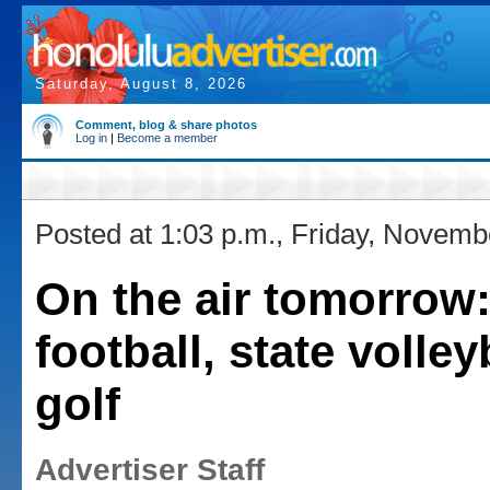
Saturday, August 8, 2026
Comment, blog & share photos
Log in
|
Become a member
Posted at 1:03 p.m., Friday, Novemb
On the air tomorrow
football, state volley
golf
Advertiser Staff