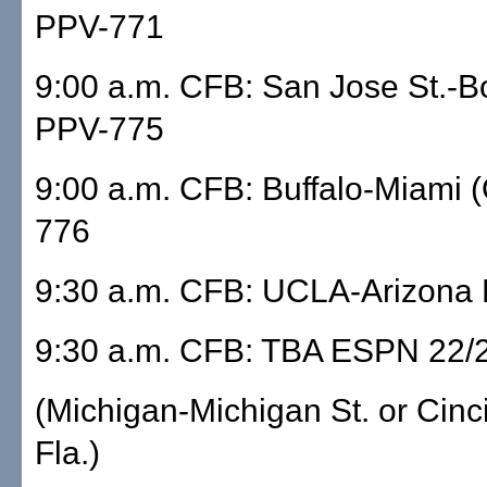
PPV-771
9:00 a.m. CFB: San Jose St.-Bo
PPV-775
9:00 a.m. CFB: Buffalo-Miami 
776
9:30 a.m. CFB: UCLA-Arizona 
9:30 a.m. CFB: TBA ESPN 22/
(Michigan-Michigan St. or Cinc
Fla.)