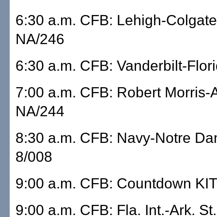
6:30 a.m. CFB: Lehigh-Colgat
NA/246
6:30 a.m. CFB: Vanderbilt-Flo
7:00 a.m. CFB: Robert Morris
NA/244
8:30 a.m. CFB: Navy-Notre D
8/008
9:00 a.m. CFB: Countdown KI
9:00 a.m. CFB: Fla. Int.-Ark. St.