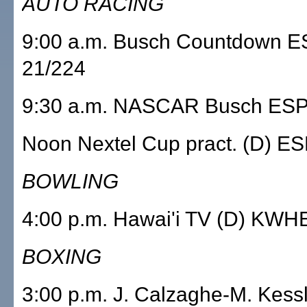
AUTO RACING
9:00 a.m. Busch Countdown 
21/224
9:30 a.m. NASCAR Busch ESP
Noon Nextel Cup pract. (D) E
BOWLING
4:00 p.m. Hawai'i TV (D) KWH
BOXING
3:00 p.m. J. Calzaghe-M. Kes