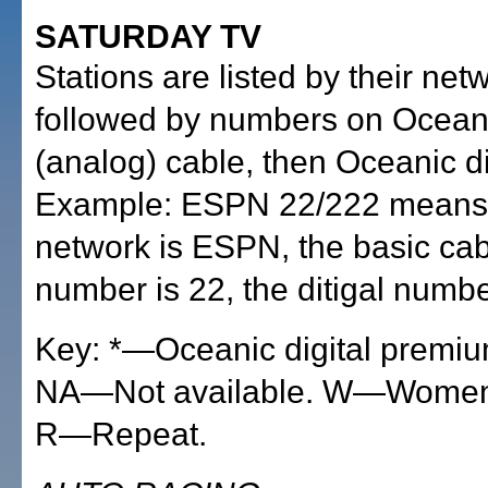
SATURDAY TV
Stations are listed by their net
followed by numbers on Ocean
(analog) cable, then Oceanic di
Example: ESPN 22/222 means
network is ESPN, the basic cab
number is 22, the ditigal numbe
Key: *—Oceanic digital premium
NA—Not available. W—Women
R—Repeat.