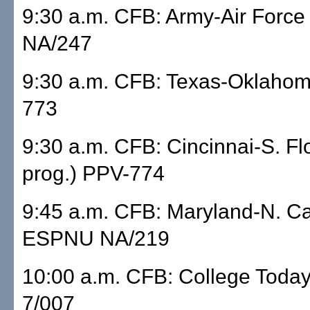
9:30 a.m. CFB: Army-Air Forc
NA/247
9:30 a.m. CFB: Texas-Oklahom
773
9:30 a.m. CFB: Cincinnai-S. Flo
prog.) PPV-774
9:45 a.m. CFB: Maryland-N. Ca
ESPNU NA/219
10:00 a.m. CFB: College Tod
7/007