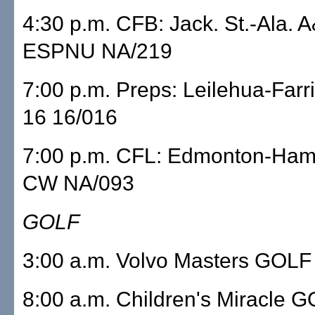
4:30 p.m. CFB: Jack. St.-Ala. 
ESPNU NA/219
7:00 p.m. Preps: Leilehua-Far
16 16/016
7:00 p.m. CFL: Edmonton-Hami
CW NA/093
GOLF
3:00 a.m. Volvo Masters GOLF
8:00 a.m. Children's Miracle 