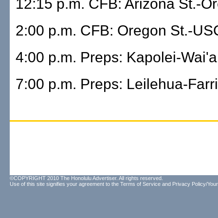
12:15 p.m. CFB: Arizona St.-O
2:00 p.m. CFB: Oregon St.-US
4:00 p.m. Preps: Kapolei-Wai'
7:00 p.m. Preps: Leilehua-Farr
©COPYRIGHT 2010 The Honolulu Advertiser. All rights reserved.
Use of this site signifies your agreement to the
Terms of Service
and
Privacy Policy/Your