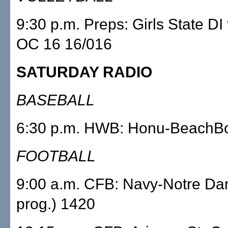
9:30 p.m. Preps: Girls State DI 
OC 16 16/016
SATURDAY RADIO
BASEBALL
6:30 p.m. HWB: Honu-BeachB
FOOTBALL
9:00 a.m. CFB: Navy-Notre Da
prog.) 1420