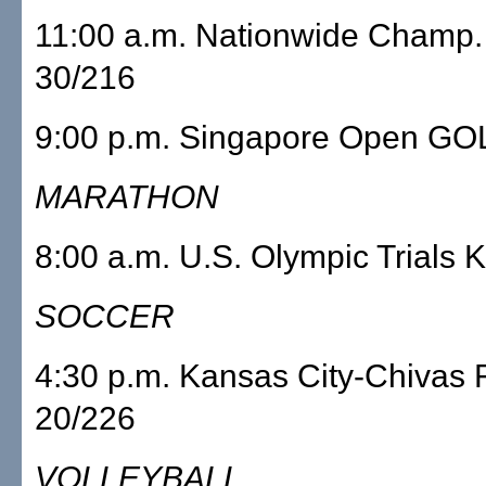
11:00 a.m. Nationwide Champ
30/216
9:00 p.m. Singapore Open GO
MARATHON
8:00 a.m. U.S. Olympic Trials
SOCCER
4:30 p.m. Kansas City-Chiva
20/226
VOLLEYBALL