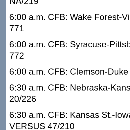
NA/219
6:00 a.m. CFB: Wake Forest-Vi
771
6:00 a.m. CFB: Syracuse-Pitts
772
6:00 a.m. CFB: Clemson-Duke
6:30 a.m. CFB: Nebraska-Ka
20/226
6:30 a.m. CFB: Kansas St.-Iow
VERSUS 47/210