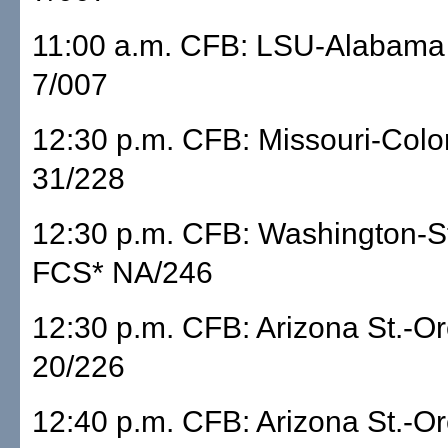
11:00 a.m. CFB: LSU-Alabam
7/007
12:30 p.m. CFB: Missouri-Col
31/228
12:30 p.m. CFB: Washington-S
FCS* NA/246
12:30 p.m. CFB: Arizona St.-
20/226
12:40 p.m. CFB: Arizona St.-