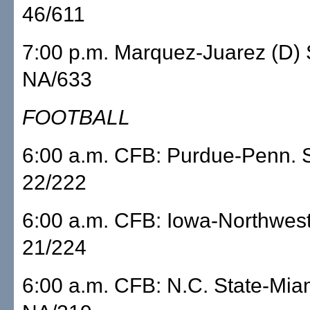
46/611
7:00 p.m. Marquez-Juarez (D
NA/633
FOOTBALL
6:00 a.m. CFB: Purdue-Penn. 
22/222
6:00 a.m. CFB: Iowa-Northwe
21/224
6:00 a.m. CFB: N.C. State-M