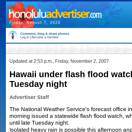
Friday, August 7, 2026
Comment, blog & share photos
Log in
|
Become a member
Updated at 2:53 p.m., Friday, November 2, 2007
Hawaii under flash flood watch
Tuesday night
Advertiser Staff
The National Weather Service's forecast office in
morning issued a statewide flash flood watch, whic
until late Tuesday night.
Isolated heavy rain is possible this afternoon a