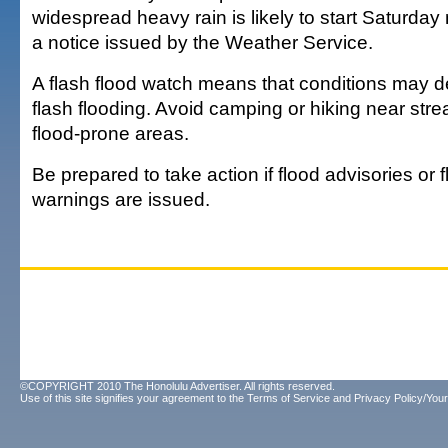
widespread heavy rain is likely to start Saturday 
a notice issued by the Weather Service.
A flash flood watch means that conditions may de
flash flooding. Avoid camping or hiking near str
flood-prone areas.
Be prepared to take action if flood advisories or f
warnings are issued.
©COPYRIGHT 2010 The Honolulu Advertiser. All rights reserved.
Use of this site signifies your agreement to the
Terms of Service
and
Privacy Policy/Your