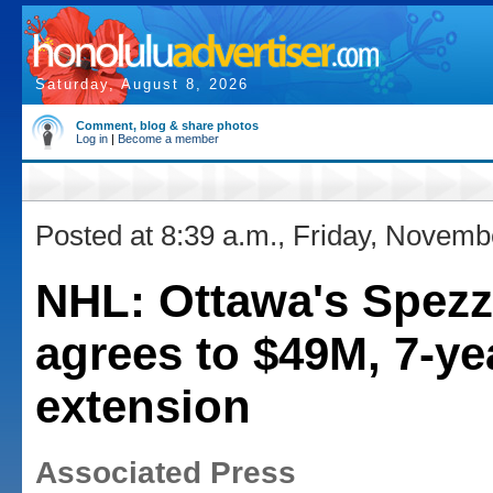
Saturday, August 8, 2026
Comment, blog & share photos
Log in
|
Become a member
Posted at 8:39 a.m., Friday, Novemb
NHL: Ottawa's Spez
agrees to $49M, 7-ye
extension
Associated Press