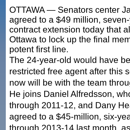
OTTAWA — Senators center J
agreed to a $49 million, seven
contract extension today that 
Ottawa to lock up the final mem
potent first line.
The 24-year-old would have b
restricted free agent after this
now will be with the team thro
He joins Daniel Alfredsson, wh
through 2011-12, and Dany He
agreed to a $45-million, six-ye
through 2013-14 last month, as