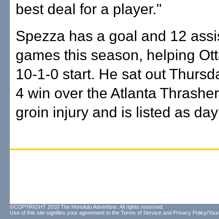
best deal for a player."
Spezza has a goal and 12 assis
games this season, helping Ot
10-1-0 start. He sat out Thursda
4 win over the Atlanta Thrasher
groin injury and is listed as day
©COPYRIGHT 2010 The Honolulu Advertiser. All rights reserved.
Use of this site signifies your agreement to the
Terms of Service
and
Privacy Policy/Your