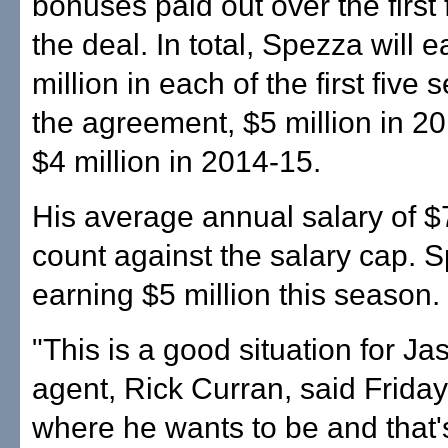
bonuses paid out over the first 
the deal. In total, Spezza will 
million in each of the first five
the agreement, $5 million in 2
$4 million in 2014-15.
His average annual salary of $7 
count against the salary cap. S
earning $5 million this season.
"This is a good situation for Ja
agent, Rick Curran, said Friday.
where he wants to be and that'