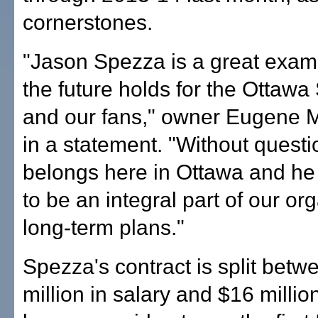
cornerstones.
"Jason Spezza is a great exam
the future holds for the Ottawa
and our fans," owner Eugene M
in a statement. "Without quest
belongs here in Ottawa and he
to be an integral part of our or
long-term plans."
Spezza's contract is split bet
million in salary and $16 millio