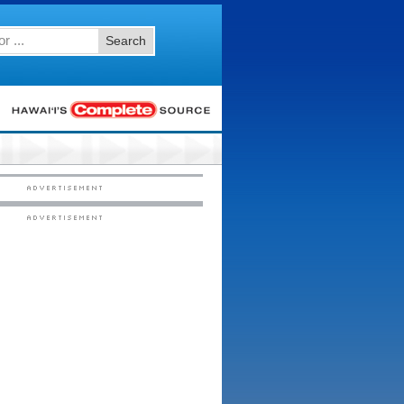
Search