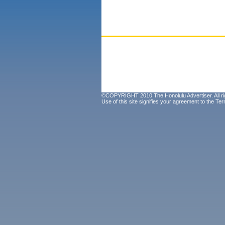
©COPYRIGHT 2010 The Honolulu Advertiser. All ri
Use of this site signifies your agreement to the
Ter