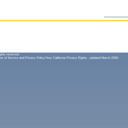
ghts reserved.
ms of Service
and
Privacy Policy/Your California Privacy Rights
, updated March 2009.