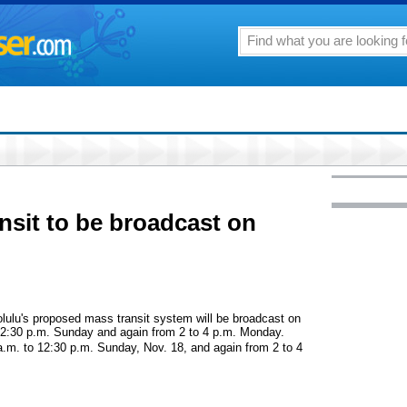
sit to be broadcast on
lulu's proposed mass transit system will be broadcast on
 2:30 p.m. Sunday and again from 2 to 4 p.m. Monday.
a.m. to 12:30 p.m. Sunday, Nov. 18, and again from 2 to 4