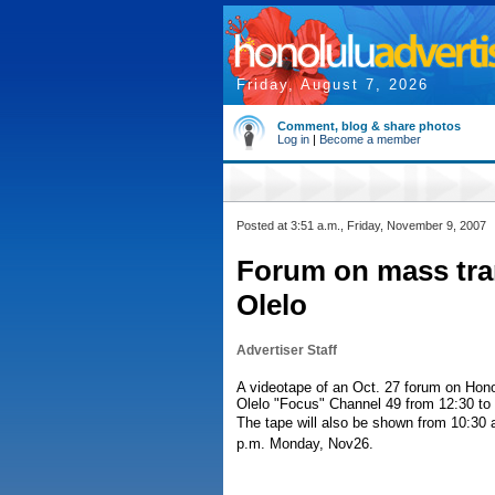
Friday, August 7, 2026
Comment, blog & share photos
Log in
|
Become a member
Posted at 3:51 a.m., Friday, November 9, 2007
Forum on mass tran
Olelo
Advertiser Staff
A videotape of an Oct. 27 forum on Hono
Olelo "Focus" Channel 49 from 12:30 to
The tape will also be shown from 10:30 
p.m. Monday, Nov26.