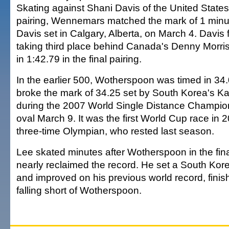
Skating against Shani Davis of the United States 
pairing, Wennemars matched the mark of 1 minu
Davis set in Calgary, Alberta, on March 4. Davis f
taking third place behind Canada's Denny Morri
in 1:42.79 in the final pairing.
In the earlier 500, Wotherspoon was timed in 3
broke the mark of 34.25 set by South Korea's 
during the 2007 World Single Distance Champion
oval March 9. It was the first World Cup race in 
three-time Olympian, who rested last season.
Lee skated minutes after Wotherspoon in the fina
nearly reclaimed the record. He set a South Kor
and improved on his previous world record, finis
falling short of Wotherspoon.