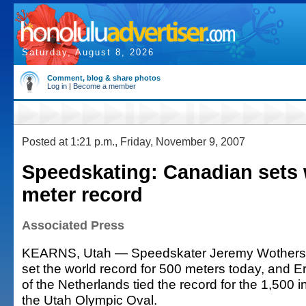
Saturday, August 8, 2026
Comment, blog & share photos
Log in
|
Become a member
Posted at 1:21 p.m., Friday, November 9, 2007
Speedskating: Canadian sets 
meter record
Associated Press
KEARNS, Utah — Speedskater Jeremy Wothers
set the world record for 500 meters today, and
of the Netherlands tied the record for the 1,500 
the Utah Olympic Oval.