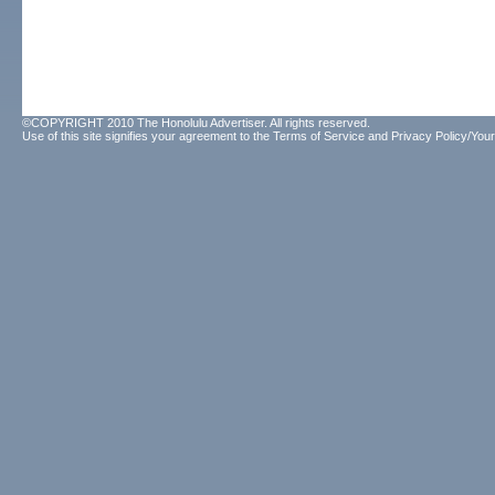
©COPYRIGHT 2010 The Honolulu Advertiser. All rights reserved.
Use of this site signifies your agreement to the
Terms of Service
and
Privacy Policy/Your