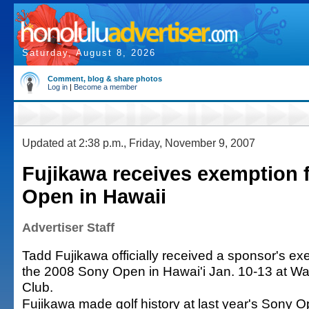
Saturday, August 8, 2026
Comment, blog & share photos
Log in
|
Become a member
Updated at 2:38 p.m., Friday, November 9, 2007
Fujikawa receives exemption 
Open in Hawaii
Advertiser Staff
Tadd Fujikawa officially received a sponsor's exe
the 2008 Sony Open in Hawai'i Jan. 10-13 at Wa
Club.
Fujikawa made golf history at last year's Sony