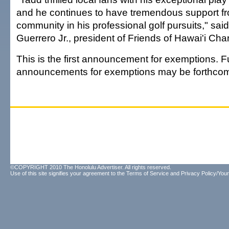
and he continues to have tremendous support fr
community in his professional golf pursuits," sai
Guerrero Jr., president of Friends of Hawai'i Char
This is the first announcement for exemptions. F
announcements for exemptions may be forthcom
©COPYRIGHT 2010 The Honolulu Advertiser. All rights reserved.
Use of this site signifies your agreement to the
Terms of Service
and
Privacy Policy/Your