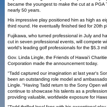
became the youngest to make the cut at a PGA T
nearly 50 years.
His impressive play positioned him as high as ei
third round. He eventually finished tied for 20th p
Fujikawa, who turned professional in July and h
cut in seven professional events, will compete wi
world's leading golf professionals for the $5.3 mil
Gov. Linda Lingle, the Friends of Hawai'i Charit
Corporation made the announcement today.
"Tadd captured our imagination at last year's S
been an outstanding role model and ambassador 
Lingle. "Having Tadd return to the Sony Open will
continue to showcase his talents as a professiona
providing valuable, worldwide exposure for Hawai
"Tadd thrilled local fans with his exceptional play 