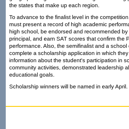
the states that make up each region.
To advance to the finalist level in the competition
must present a record of high academic perfor
high school, be endorsed and recommended by 
principal, and earn SAT scores that confirm t
performance. Also, the semifinalist and a school o
complete a scholarship application in which they
information about the student's participation in 
community activities, demonstrated leadership abi
educational goals.
Scholarship winners will be named in early April.