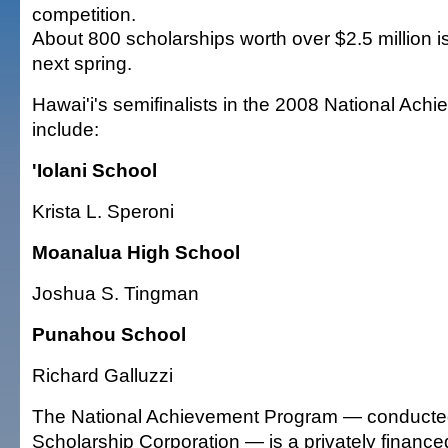
competition.
About 800 scholarships worth over $2.5 million 
next spring.
Hawai'i's semifinalists in the 2008 National Ac
include:
'Iolani School
Krista L. Speroni
Moanalua High School
Joshua S. Tingman
Punahou School
Richard Galluzzi
The National Achievement Program — conducted
Scholarship Corporation — is a privately financ