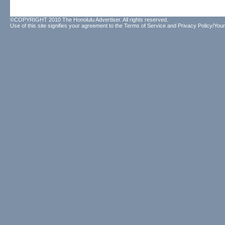
©COPYRIGHT 2010 The Honolulu Advertiser. All rights reserved.
Use of this site signifies your agreement to the
Terms of Service
and
Privacy Policy/Your