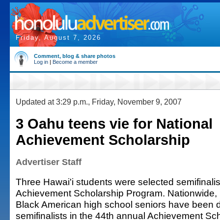
Friday, August 7, 2026
Comment, blog & share photos
Log in
|
Become a member
Updated at 3:29 p.m., Friday, November 9, 2007
3 Oahu teens vie for National
Achievement Scholarship
Advertiser Staff
Three Hawai'i students were selected semifinalist
Achievement Scholarship Program. Nationwide,
Black American high school seniors have been 
semifinalists in the 44th annual Achievement Sc