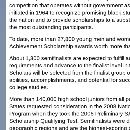
competition that operates without government as
initiated in 1964 to recognize promising black s
the nation and to provide scholarships to a subs
the most outstanding participants.
To date, more than 27,800 young men and wom
Achievement Scholarship awards worth more tha
About 1,300 semifinalists are expected to fulfill a
requirements and advance to the finalist level i
Scholars will be selected from the finalist group o
abilities, accomplishments, and potential for suc
college studies.
More than 140,000 high school juniors from all pa
States requested consideration in the 2008 Nat
Program when they took the 2006 Preliminary SA
Scholarship Qualifying Test. Semifinalists were 
geographic regions and are the highest-scoring 