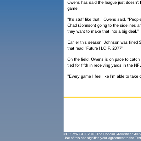
Owens has said the league just doesn't 
game.
"It's stuff like that," Owens said. "People
Chad (Johnson) going to the sidelines and
they want to make that into a big deal."
Earlier this season, Johnson was fined $
that read "Future H.O.F. 20??"
On the field, Owens is on pace to catc
tied for fifth in receiving yards in the N
"Every game I feel like I'm able to tak
©COPYRIGHT 2010 The Honolulu Advertiser. All ri
Use of this site signifies your agreement to the
Ter