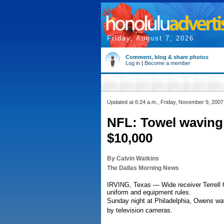
Friday, August 7, 2026
Comment, blog & share photos
Log in
|
Become a member
Updated at 6:24 a.m., Friday, November 9, 2007
NFL: Towel wavin
$10,000
By Calvin Watkins
The Dallas Morning News
IRVING, Texas — Wide receiver Terrell 
uniform and equipment rules.
Sunday night at Philadelphia, Owens wav
by television cameras.