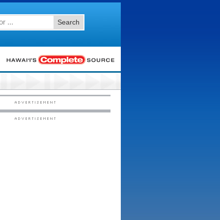
Search