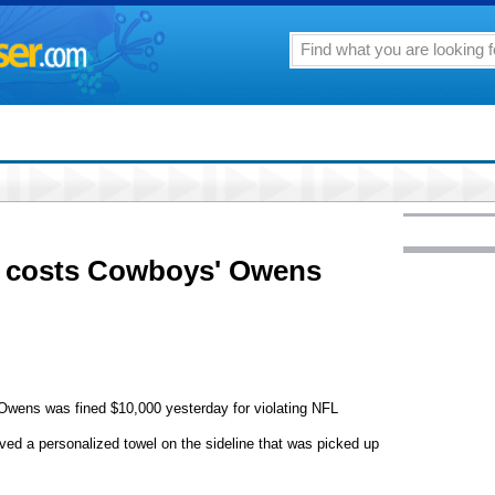
g costs Cowboys' Owens
Owens was fined $10,000 yesterday for violating NFL
ed a personalized towel on the sideline that was picked up