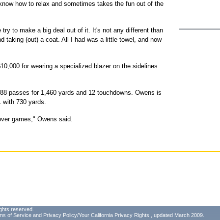
know how to relax and sometimes takes the fun out of the
 try to make a big deal out of it. It's not any different than
 taking (out) a coat. All I had was a little towel, and now
10,000 for wearing a specialized blazer on the sidelines
h 88 passes for 1,460 yards and 12 touchdowns. Owens is
FL with 730 yards.
e over games," Owens said.
ghts reserved.
ms of Service
and
Privacy Policy/Your California Privacy Rights
, updated March 2009.