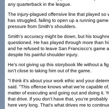
any quarterback in the league.
The injury-plagued offensive line that played so 
has struggled, failing to open up a running gam
pressure from Smith's shoulders.
Smith's accuracy might be down, but his toughn
questioned. He has played through more than hi
and he refused to leave San Francisco's game a
despite his painful shoulder injury.
He's not giving up this storybook life without a f
isn't close to taking him out of the game.
"I think it's about your work ethic and your deter
said. "This offense knows what we're capable of, 
matter of executing and going out and doing it. 
that drive. If you don't have that, you're probably
here very long. That's what drives me to continue