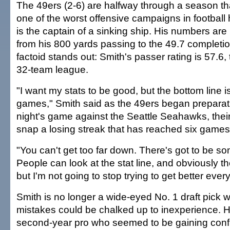
The 49ers (2-6) are halfway through a season th
one of the worst offensive campaigns in football 
is the captain of a sinking ship. His numbers are u
from his 800 yards passing to the 49.7 completio
factoid stands out: Smith's passer rating is 57.6,
32-team league.
"I want my stats to be good, but the bottom line is
games," Smith said as the 49ers began prepara
night's game against the Seattle Seahawks, thei
snap a losing streak that has reached six games
"You can't get too far down. There's got to be som
People can look at the stat line, and obviously th
but I'm not going to stop trying to get better ever
Smith is no longer a wide-eyed No. 1 draft pick 
mistakes could be chalked up to inexperience. H
second-year pro who seemed to be gaining confi