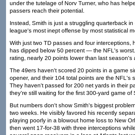
under the tutelage of Norv Turner, who has helpe
passers reach their potential.
Instead, Smith is just a struggling quarterback in
league's most inept offense by most statistical 
With just two TD passes and four interceptions, 
has dipped below 50 percent — the NFL's worst. 
rating, nearly 20 points lower than last season's
The 49ers haven't scored 20 points in a game si
opener, and their 104 total points are the NFL's
They haven't passed for 200 net yards in their 
they're still waiting for the first 300-yard game of
But numbers don't show Smith's biggest problem
two weeks. He visibly favored his recently separ
playing poorly in a blowout home loss to New Or
then went 17-for-38 with three interceptions whil