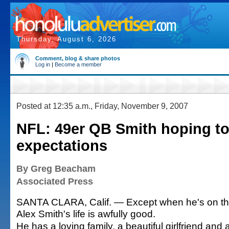
Thursday, August 6, 2026
Comment, blog & share photos
Log in
|
Become a member
Posted at 12:35 a.m., Friday, November 9, 2007
NFL: 49er QB Smith hoping to
expectations
By Greg Beacham
Associated Press
SANTA CLARA, Calif. — Except when he's on the f
Alex Smith's life is awfully good.
He has a loving family, a beautiful girlfriend an