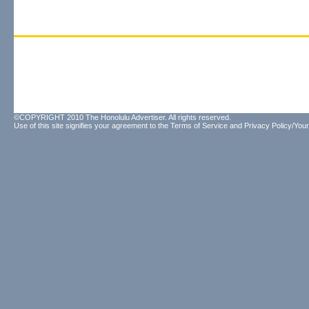
©COPYRIGHT 2010 The Honolulu Advertiser. All rights reserved.
Use of this site signifies your agreement to the
Terms of Service
and
Privacy Policy/Your