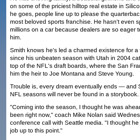
on some of the priciest hilltop real estate in Sili
he goes, people line up to please the quarterbac
most beloved sports franchise. He hasn't even s
millions on a car because dealers are so eager to
him.
Smith knows he's led a charmed existence for a 
since his unbeaten season with Utah in 2004 cat
top of the NFL's draft boards, where the San F
him the heir to Joe Montana and Steve Young.
Trouble is, every dream eventually ends — and Sm
NFL seasons will never be found in a storybook.
"Coming into the season, I thought he was ahea
been right now," coach Mike Nolan said Wednes
conference call with Seattle media. "I thought he
job up to this point."