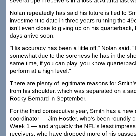
several open receivers in a loss at Atlanta last 
Nolan repeatedly has said his future is tied to Sm
investment to date in three years running the 4
isn't even close to giving up on his quarterback,
days arrive soon.
"His accuracy has been a little off," Nolan said. "I
somewhat due to the soreness he has in the shou
same time, if you can play, you know quarterbac
perform at a high level."
There are plenty of legitimate reasons for Smith'
from his shoulder, which was separated on a sac
Rocky Bernard in September.
For the third consecutive year, Smith has a new 
coordinator — Jim Hostler, who's been roundly cr
Week 1 — and arguably the NFL's least impress
receivers, who have dropped more of his passes