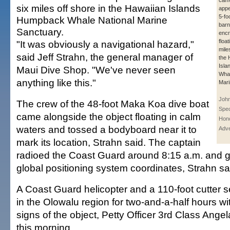
cam
six miles off shore in the Hawaiian Islands
appe
5-fo
Humpback Whale National Marine
barn
Sanctuary.
encr
floa
"It was obviously a navigational hazard,"
mile
said Jeff Strahn, the general manager of
the 
Isl
Maui Dive Shop. "We've never seen
Whal
anything like this."
Mari
John
The crew of the 48-foot Maka Koa dive boat
Spec
came alongside the object floating in calm
Hono
waters and tossed a bodyboard near it to
Adve
mark its location, Strahn said. The captain
radioed the Coast Guard around 8:15 a.m. and g
global positioning system coordinates, Strahn sa
A Coast Guard helicopter and a 110-foot cutter 
in the Olowalu region for two-and-a-half hours wi
signs of the object, Petty Officer 3rd Class Ang
this morning.