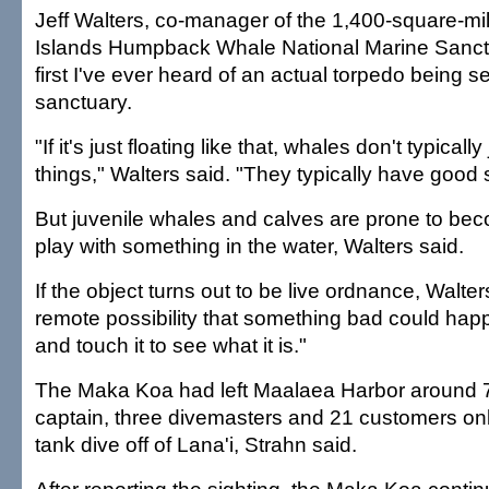
Jeff Walters, co-manager of the 1,400-square-mi
Islands Humpback Whale National Marine Sanctuar
first I've ever heard of an actual torpedo being s
sanctuary.
"If it's just floating like that, whales don't typically
things," Walters said. "They typically have good s
But juvenile whales and calves are prone to be
play with something in the water, Walters said.
If the object turns out to be live ordnance, Walters
remote possibility that something bad could happ
and touch it to see what it is."
The Maka Koa had left Maalaea Harbor around 7
captain, three divemasters and 21 customers onb
tank dive off of Lana'i, Strahn said.