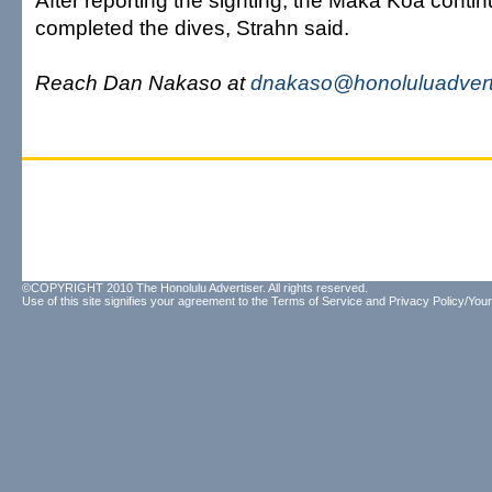
After reporting the sighting, the Maka Koa conti
completed the dives, Strahn said.
Reach Dan Nakaso at
dnakaso@honoluluadvert
©COPYRIGHT 2010 The Honolulu Advertiser. All rights reserved.
Use of this site signifies your agreement to the
Terms of Service
and
Privacy Policy/Your