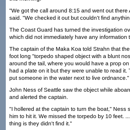
"We got the call around 8:15 and went out ther
said. "We checked it out but couldn't find anythin
The Coast Guard has turned the investigation ov
which did not immediately have any information 
The captain of the Maka Koa told Strahn that the
foot long "torpedo shaped object with a blunt no
around the tail, where you would have a prop on it
had a plate on it but they were unable to read it.
put someone in the water next to live ordnance."
John Ness of Seattle saw the object while aboa
and alerted the captain.
"I hollered at the captain to turn the boat," Ness s
him to hit it. We missed the torpedo by 10 feet. .
thing is they didn't find it."