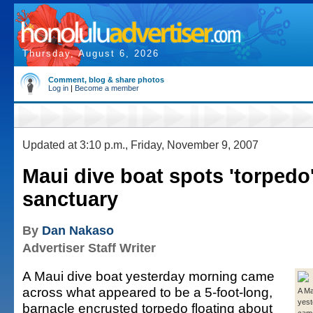
Thursday, August 6, 2026
Comment, blog & share photos
Log in
|
Become a member
Updated at 3:10 p.m., Friday, November 9, 2007
Maui dive boat spots 'torpedo
sanctuary
By
Dan Nakaso
Advertiser Staff Writer
A Maui dive boat yesterday morning came
across what appeared to be a 5-foot-long,
A Ma
yest
barnacle encrusted torpedo floating about