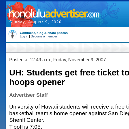
Sunday, August 9, 2026
Comment, blog & share photos
Log in
|
Become a member
Posted at 12:49 a.m., Friday, November 9, 2007
UH: Students get free ticket t
hoops opener
Advertiser Staff
University of Hawaii students will receive a free t
basketball team's home opener against San Dieg
Sheriff Center.
Tipoff is 7:05.