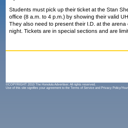
Students must pick up their ticket at the Stan Sh
office (8 a.m. to 4 p.m.) by showing their valid UH
They also need to present their I.D. at the aren
night. Tickets are in special sections and are limi
©COPYRIGHT 2010 The Honolulu Advertiser. All rights reserved.
Use of this site signifies your agreement to the
Terms of Service
and
Privacy Policy/Your