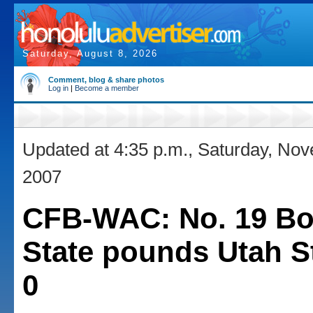
Saturday, August 8, 2026
Comment, blog & share photos
Log in
|
Become a member
Updated at 4:35 p.m., Saturday, No
2007
CFB-WAC: No. 19 Bo
State pounds Utah St
0