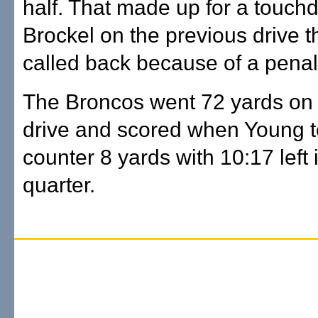
half. That made up for a touch
Brockel on the previous drive 
called back because of a penal
The Broncos went 72 yards on
drive and scored when Young t
counter 8 yards with 10:17 left i
quarter.