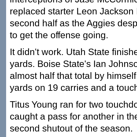
replaced starter Leon Jackson II
second half as the Aggies despe
to get the offense going.
It didn't work. Utah State finis
yards. Boise State's Ian Johns
almost half that total by himsel
yards on 19 carries and a tou
Titus Young ran for two touch
caught a pass for another in th
second shutout of the season.