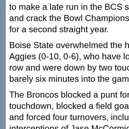
to make a late run in the BCS 
and crack the Bowl Champions
for a second straight year.
Boise State overwhelmed the 
Aggies (0-10, 0-6), who have lo
row and were down by two to
barely six minutes into the gam
The Broncos blocked a punt fo
touchdown, blocked a field goa
and forced four turnovers, incl
interceptions of Jase McCormi