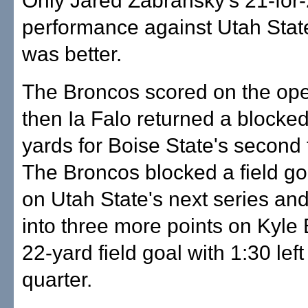
Only Jared Zabransky's 21-for
performance against Utah State
was better.
The Broncos scored on the ope
then Ia Falo returned a blocke
yards for Boise State's secon
The Broncos blocked a field go
on Utah State's next series and
into three more points on Kyle
22-yard field goal with 1:30 left 
quarter.