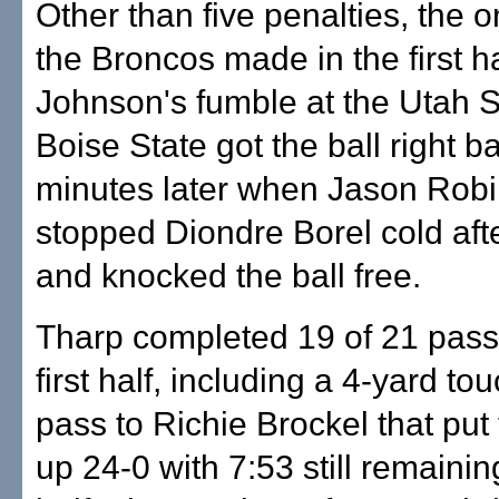
Other than five penalties, the 
the Broncos made in the first h
Johnson's fumble at the Utah S
Boise State got the ball right b
minutes later when Jason Rob
stopped Diondre Borel cold aft
and knocked the ball free.
Tharp completed 19 of 21 pass
first half, including a 4-yard t
pass to Richie Brockel that put
up 24-0 with 7:53 still remaining