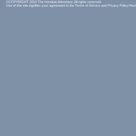
©COPYRIGHT 2010 The Honolulu Advertiser. All rights reserved.
Use of this site signifies your agreement to the
Terms of Service
and
Privacy Policy/Your