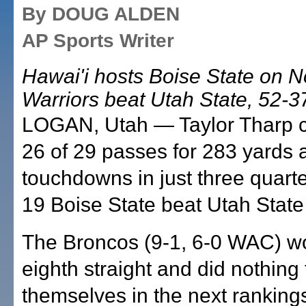
By DOUG ALDEN
AP Sports Writer
Hawai'i hosts Boise State on N
Warriors beat Utah State, 52-37
LOGAN, Utah — Taylor Tharp 
26 of 29 passes for 283 yards 
touchdowns in just three quart
19 Boise State beat Utah State
The Broncos (9-1, 6-0 WAC) wo
eighth straight and did nothing 
themselves in the next rankings