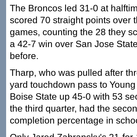
The Broncos led 31-0 at halft
scored 70 straight points over t
games, counting the 28 they sc
a 42-7 win over San Jose Stat
before.
Tharp, who was pulled after th
yard touchdown pass to Young 
Boise State up 45-0 with 53 sec
the third quarter, had the seco
completion percentage in schoo