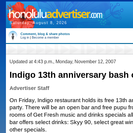
Saturday, August 8, 2026
Comment, blog & share photos
Log in
|
Become a member
Updated at 4:43 p.m., Monday, November 12, 2007
Indigo 13th anniversary bash 
Advertiser Staff
On Friday, Indigo restaurant holds its free 13th 
party. There will be an open bar and free pupu f
rooms of Get Fresh music and drinks specials al
bar offers select drinks: Skyy 90, select great w
other specials.