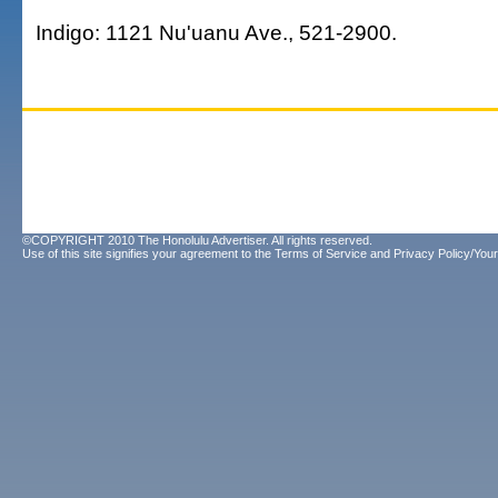
Indigo: 1121 Nu'uanu Ave., 521-2900.
©COPYRIGHT 2010 The Honolulu Advertiser. All rights reserved.
Use of this site signifies your agreement to the
Terms of Service
and
Privacy Policy/Your