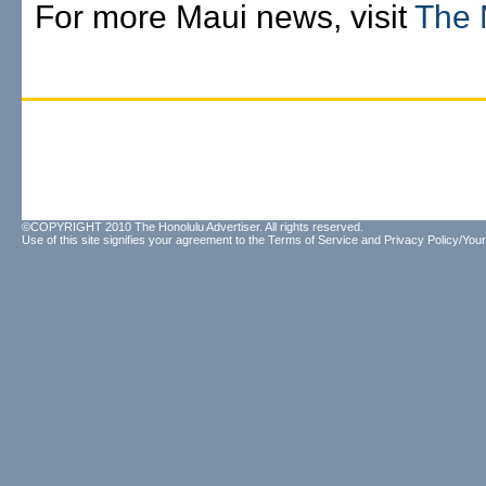
For more Maui news, visit
The 
©COPYRIGHT 2010 The Honolulu Advertiser. All rights reserved.
Use of this site signifies your agreement to the
Terms of Service
and
Privacy Policy/Your