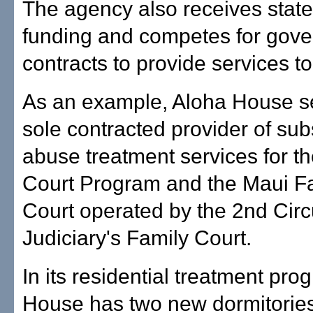
The agency also receives stat
funding and competes for gov
contracts to provide services to
As an example, Aloha House s
sole contracted provider of su
abuse treatment services for t
Court Program and the Maui F
Court operated by the 2nd Circ
Judiciary's Family Court.
In its residential treatment pro
House has two new dormitories