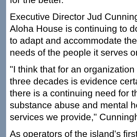
Executive Director Jud Cunni
Aloha House is continuing to d
to adapt and accommodate the
needs of the people it serves 
"I think that for an organization 
three decades is evidence certa
there is a continuing need for t
substance abuse and mental h
services we provide," Cunning
As operators of the island's firs