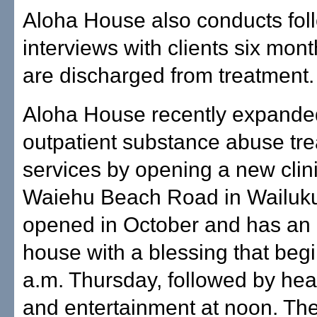
Aloha House also conducts fol
interviews with clients six mont
are discharged from treatment.
Aloha House recently expanded
outpatient substance abuse tr
services by opening a new clin
Waiehu Beach Road in Wailuku.
opened in October and has an o
house with a blessing that begi
a.m. Thursday, followed by he
and entertainment at noon. The