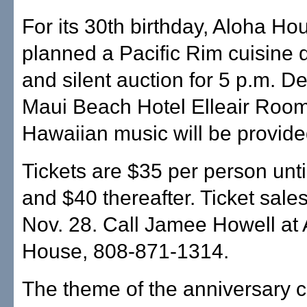
For its 30th birthday, Aloha Ho
planned a Pacific Rim cuisine d
and silent auction for 5 p.m. De
Maui Beach Hotel Elleair Room
Hawaiian music will be provide
Tickets are $35 per person unti
and $40 thereafter. Ticket sale
Nov. 28. Call Jamee Howell at
House, 808-871-1314.
The theme of the anniversary c