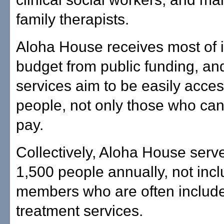
family therapists.
Aloha House receives most of i
budget from public funding, and
services aim to be easily access
people, not only those who can 
pay.
Collectively, Aloha House serv
1,500 people annually, not incl
members who are often include
treatment services.