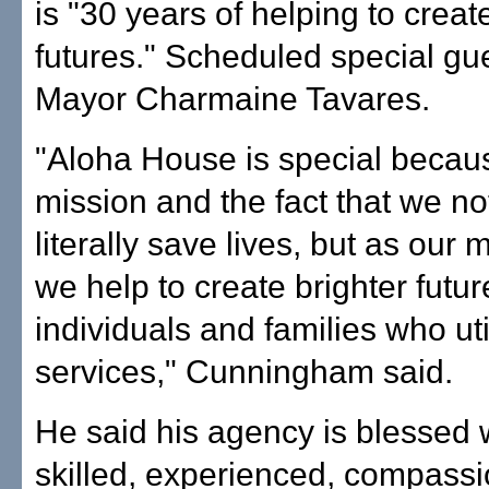
is "30 years of helping to creat
futures." Scheduled special gu
Mayor Charmaine Tavares.
"Aloha House is special becaus
mission and the fact that we no
literally save lives, but as our 
we help to create brighter futur
individuals and families who uti
services," Cunningham said.
He said his agency is blessed w
skilled, experienced, compass