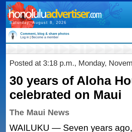
Saturday, August 8, 2026
Comment, blog & share photos
Log in
|
Become a member
Posted at 3:18 p.m., Monday, Novem
30 years of Aloha H
celebrated on Maui
The Maui News
WAILUKU — Seven years ago,