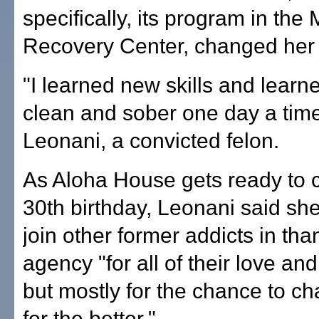
specifically, its program in th
Recovery Center, changed her l
"I learned new skills and learne
clean and sober one day a time
Leonani, a convicted felon.
As Aloha House gets ready to c
30th birthday, Leonani said sh
join other former addicts in tha
agency "for all of their love an
but mostly for the chance to ch
for the better."