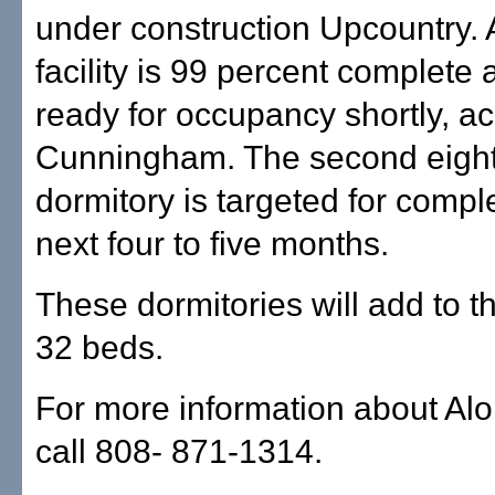
under construction Upcountry.
facility is 99 percent complete 
ready for occupancy shortly, ac
Cunningham. The second eigh
dormitory is targeted for comple
next four to five months.
These dormitories will add to t
32 beds.
For more information about Al
call 808- 871-1314.