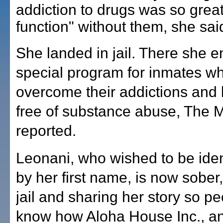
addiction to drugs was so great
function" without them, she sai
She landed in jail. There she en
special program for inmates w
overcome their addictions and li
free of substance abuse, The
reported.
Leonani, who wished to be iden
by her first name, is now sober,
jail and sharing her story so p
know how Aloha House Inc., a