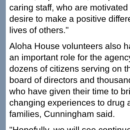
caring staff, who are motivated
desire to make a positive differ
lives of others."
Aloha House volunteers also h
an important role for the agency
dozens of citizens serving on 
board of directors and thousan
who have given their time to bri
changing experiences to drug 
families, Cunningham said.
"Hopefully, we will see contin