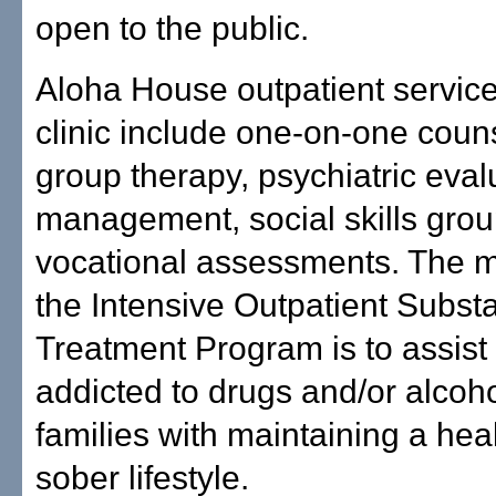
open to the public.
Aloha House outpatient service
clinic include one-on-one coun
group therapy, psychiatric eval
management, social skills gro
vocational assessments. The m
the Intensive Outpatient Subs
Treatment Program is to assist 
addicted to drugs and/or alcoho
families with maintaining a hea
sober lifestyle.