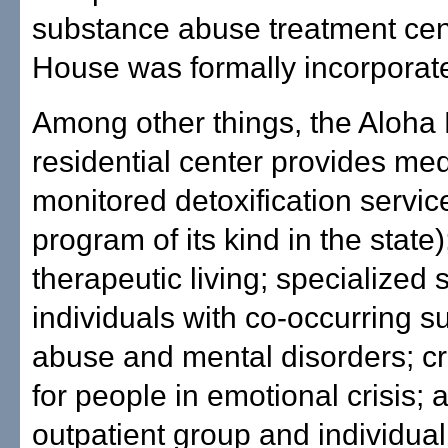
substance abuse treatment cen
House was formally incorporat
Among other things, the Aloha
residential center provides med
monitored detoxification servic
program of its kind in the state)
therapeutic living; specialized 
individuals with co-occurring 
abuse and mental disorders; cr
for people in emotional crisis; 
outpatient group and individual