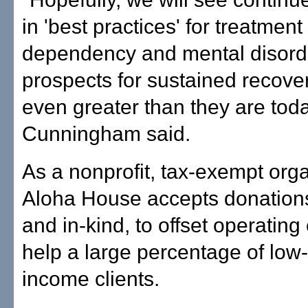
in 'best practices' for treatmen
dependency and mental disord
prospects for sustained recover
even greater than they are toda
Cunningham said.
As a nonprofit, tax-exempt orga
Aloha House accepts donations
and in-kind, to offset operating
help a large percentage of low-
income clients.