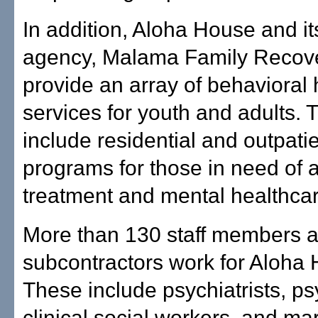
In addition, Aloha House and its
agency, Malama Family Recove
provide an array of behavioral 
services for youth and adults. 
include residential and outpati
programs for those in need of 
treatment and mental healthcar
More than 130 staff members 
subcontractors work for Aloha
These include psychiatrists, ps
clinical social workers, and ma