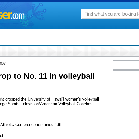
2007
p to No. 11 in volleyball
ht dropped the University of Hawai'I women's volleyball
llege Sports Television/American Volleyball Coaches
 Athletic Conference remained 13th.
ot.