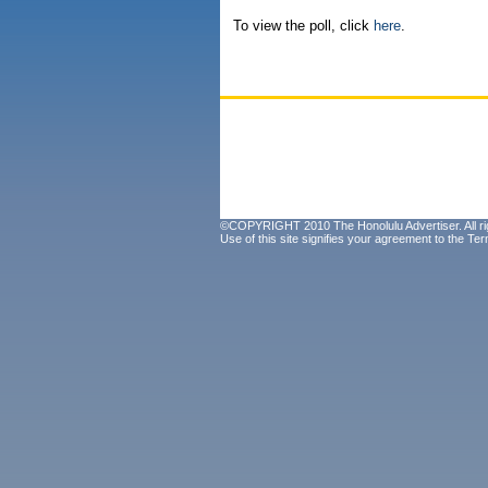
To view the poll, click
here
.
©COPYRIGHT 2010 The Honolulu Advertiser. All ri
Use of this site signifies your agreement to the
Ter