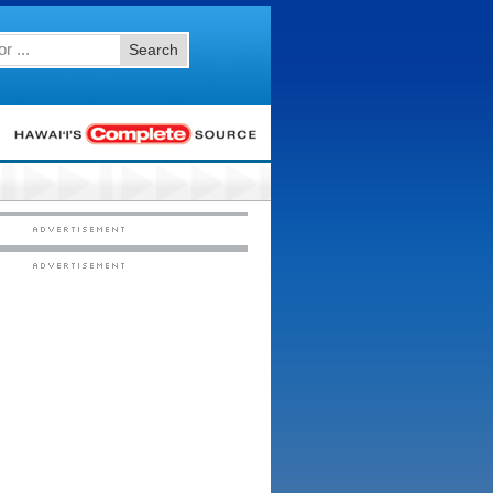
Search