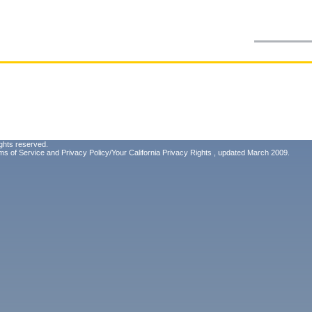
ghts reserved.
ms of Service
and
Privacy Policy/Your California Privacy Rights
, updated March 2009.