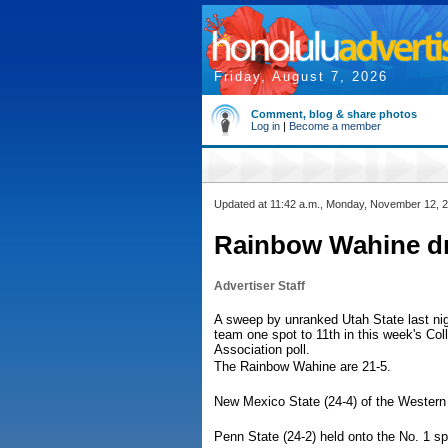
Friday, August 7, 2026
Comment, blog & share photos
Log in
|
Become a member
Updated at 11:42 a.m., Monday, November 12, 
Rainbow Wahine dro
Advertiser Staff
A sweep by unranked Utah State last nig
team one spot to 11th in this week's Co
Association poll.
The Rainbow Wahine are 21-5.
New Mexico State (24-4) of the Western
Penn State (24-2) held onto the No. 1 sp