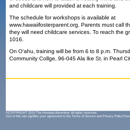
and childcare will provided at each training.
The schedule for workshops is available at
www.hawaiifosterparent.org. Parents must call th
they will need childcare services. To reach the gr
1016.
On O'ahu, training will be from 6 to 8 p.m. Thur
Community Collge, 96-045 Ala Ike St. in Pearl Ci
©COPYRIGHT 2010 The Honolulu Advertiser. All rights reserved.
Use of this site signifies your agreement to the
Terms of Service
and
Privacy Policy/Your