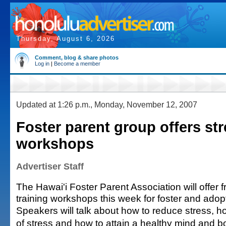
Thursday, August 6, 2026
Comment, blog & share photos
Log in
|
Become a member
Updated at 1:26 p.m., Monday, November 12, 2007
Foster parent group offers str
workshops
Advertiser Staff
The Hawai'i Foster Parent Association will offer 
training workshops this week for foster and adop
Speakers will talk about how to reduce stress, how
of stress and how to attain a healthy mind and 