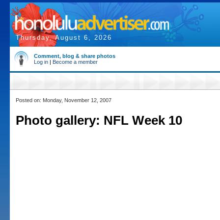
Thursday, August 6, 2026
Comment, blog & share photos
Log in
|
Become a member
Posted on: Monday, November 12, 2007
Photo gallery: NFL Week 10