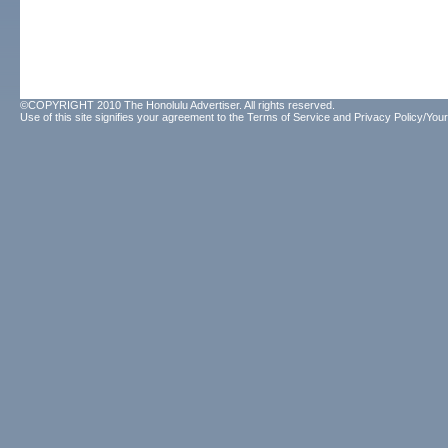
©COPYRIGHT 2010 The Honolulu Advertiser. All rights reserved.
Use of this site signifies your agreement to the
Terms of Service
and
Privacy Policy/Your