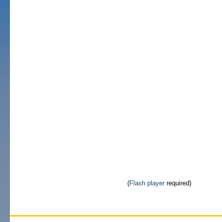
(
Flash player
required)