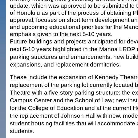
update, which was approved to be submitted to 
of Honolulu as part of the process of obtaining
approval, focuses on short term development and
and upcoming educational priorities for the Man
emphasis given to the next 5-10 years.
Future buildings and projects anticipated for de
next 5-10 years highlighted in the Manoa LRDP 
parking structures and enhancements, new build
expansions, and replacement dormitories.
These include the expansion of Kennedy Theatr
replacement of the parking lot currently locate
Theatre with a five-story parking structure; the e
Campus Center and the School of Law; new instr
for the College of Education and at the current H
the replacement of Johnson Hall with new, mode
student housing facilities that will accommodate
students.