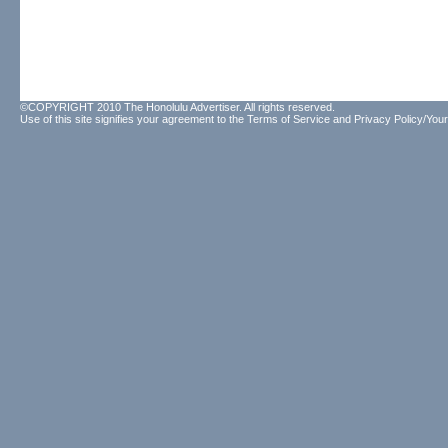
©COPYRIGHT 2010 The Honolulu Advertiser. All rights reserved.
Use of this site signifies your agreement to the
Terms of Service
and
Privacy Policy/Your