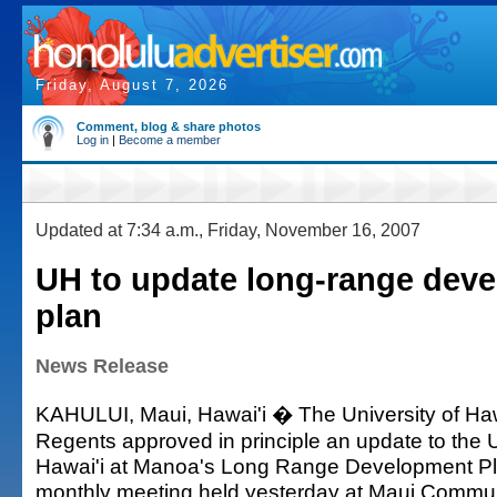
Friday, August 7, 2026
Comment, blog & share photos
Log in
|
Become a member
Updated at 7:34 a.m., Friday, November 16, 2007
UH to update long-range dev
plan
News Release
KAHULUI, Maui, Hawai'i � The University of Haw
Regents approved in principle an update to the U
Hawai'i at Manoa's Long Range Development Pla
monthly meeting held yesterday at Maui Commun