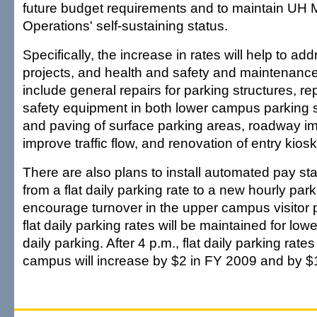
future budget requirements and to maintain UH
Operations' self-sustaining status.
Specifically, the increase in rates will help to ad
projects, and health and safety and maintenanc
include general repairs for parking structures, re
safety equipment in both lower campus parking st
and paving of surface parking areas, roadway i
improve traffic flow, and renovation of entry kiosk
There are also plans to install automated pay st
from a flat daily parking rate to a new hourly par
encourage turnover in the upper campus visitor 
flat daily parking rates will be maintained for l
daily parking. After 4 p.m., flat daily parking rates
campus will increase by $2 in FY 2009 and by $