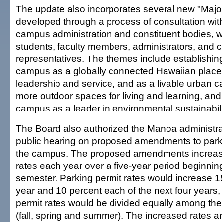
The update also incorporates several new "Maj
developed through a process of consultation wi
campus administration and constituent bodies, w
students, faculty members, administrators, and
representatives. The themes include establishi
campus as a globally connected Hawaiian place 
leadership and service, and as a livable urban 
more outdoor spaces for living and learning, and
campus as a leader in environmental sustainabili
The Board also authorized the Manoa administrat
public hearing on proposed amendments to parki
the campus. The proposed amendments increase
rates each year over a five-year period beginning
semester. Parking permit rates would increase 15 
year and 10 percent each of the next four years,
permit rates would be divided equally among th
(fall, spring and summer). The increased rates a