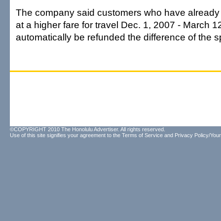
The company said customers who have already 
at a higher fare for travel Dec. 1, 2007 - March 12
automatically be refunded the difference of the s
©COPYRIGHT 2010 The Honolulu Advertiser. All rights reserved.
Use of this site signifies your agreement to the
Terms of Service
and
Privacy Policy/Your