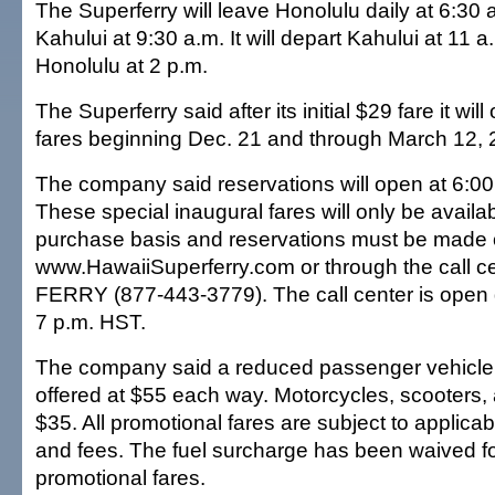
The Superferry will leave Honolulu daily at 6:30 a
Kahului at 9:30 a.m. It will depart Kahului at 11 a
Honolulu at 2 p.m.
The Superferry said after its initial $29 fare it wi
fares beginning Dec. 21 and through March 12, 
The company said reservations will open at 6:00
These special inaugural fares will only be avail
purchase basis and reservations must be made 
www.HawaiiSuperferry.com or through the call ce
FERRY (877-443-3779). The call center is open d
7 p.m. HST.
The company said a reduced passenger vehicle f
offered at $55 each way. Motorcycles, scooters
$35. All promotional fares are subject to applica
and fees. The fuel surcharge has been waived f
promotional fares.