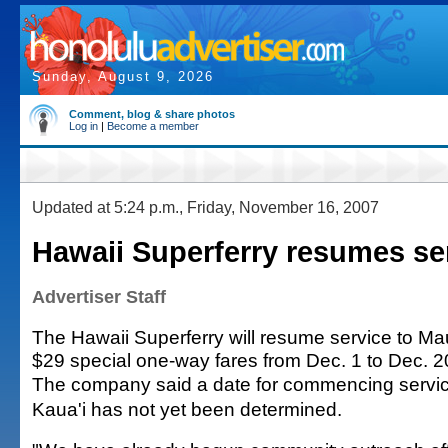
Sunday, August 9, 2026
Comment, blog & share photos
Log in
|
Become a member
Updated at 5:24 p.m., Friday, November 16, 2007
Hawaii Superferry resumes ser
Advertiser Staff
The Hawaii Superferry will resume service to Ma
$29 special one-way fares from Dec. 1 to Dec. 2
The company said a date for commencing servic
Kaua'i has not yet been determined.