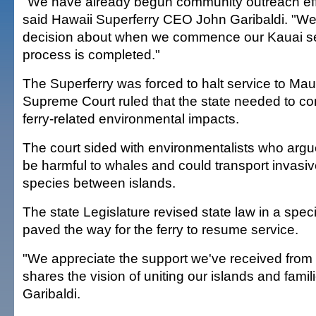
"We have already begun community outreach effo
said Hawaii Superferry CEO John Garibaldi. "We
decision about when we commence our Kauai se
process is completed."
The Superferry was forced to halt service to Maui
Supreme Court ruled that the state needed to co
ferry-related environmental impacts.
The court sided with environmentalists who argue
be harmful to whales and could transport invasiv
species between islands.
The state Legislature revised state law in a spec
paved the way for the ferry to resume service.
"We appreciate the support we've received fro
shares the vision of uniting our islands and famil
Garibaldi.