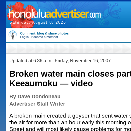
Saturday, August 8, 2026
Comment, blog & share photos
Log in
|
Become a member
Updated at 6:36 a.m., Friday, November 16, 2007
Broken water main closes part
Keeaumoku — video
By Dave Dondoneau
Advertiser Staff Writer
A broken main created a geyser that sent water 
the air for more than an hour early this mornin
Street and will most likely cause problems for m