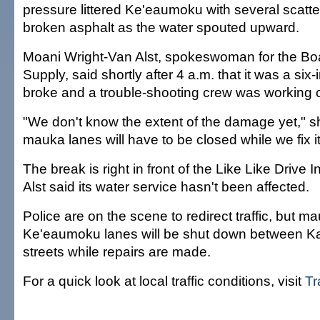
pressure littered Ke'eaumoku with several scatte
broken asphalt as the water spouted upward.
Moani Wright-Van Alst, spokeswoman for the Bo
Supply, said shortly after 4 a.m. that it was a six
broke and a trouble-shooting crew was working 
"We don't know the extent of the damage yet," s
mauka lanes will have to be closed while we fix it
The break is right in front of the Like Like Drive 
Alst said its water service hasn't been affected.
Police are on the scene to redirect traffic, but 
Ke'eaumoku lanes will be shut down between K
streets while repairs are made.
For a quick look at local traffic conditions, visit
Tr