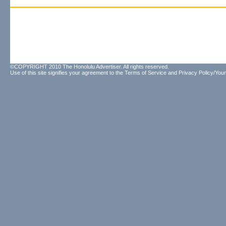
©COPYRIGHT 2010 The Honolulu Advertiser. All rights reserved.
Use of this site signifies your agreement to the
Terms of Service
and
Privacy Policy/Your