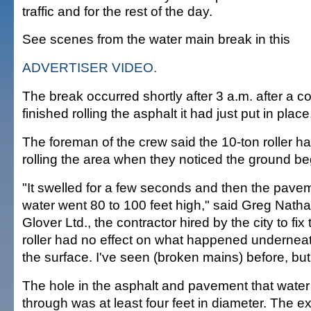
traffic and for the rest of the day.
See scenes from the water main break in this
ADVERTISER VIDEO.
The break occurred shortly after 3 a.m. after a c
finished rolling the asphalt it had just put in place
The foreman of the crew said the 10-ton roller ha
rolling the area when they noticed the ground be
"It swelled for a few seconds and then the pavem
water went 80 to 100 feet high," said Greg Natha
Glover Ltd., the contractor hired by the city to fix
roller had no effect on what happened undernea
the surface. I've seen (broken mains) before, but 
The hole in the asphalt and pavement that wate
through was at least four feet in diameter. The 