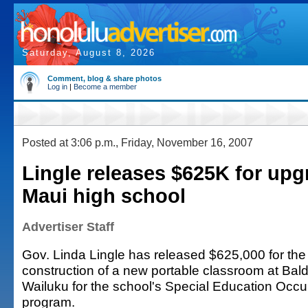
Saturday, August 8, 2026
Comment, blog & share photos
Log in
|
Become a member
Posted at 3:06 p.m., Friday, November 16, 2007
Lingle releases $625K for upg
Maui high school
Advertiser Staff
Gov. Linda Lingle has released $625,000 for th
construction of a new portable classroom at Bal
Wailuku for the school's Special Education Occup
program.