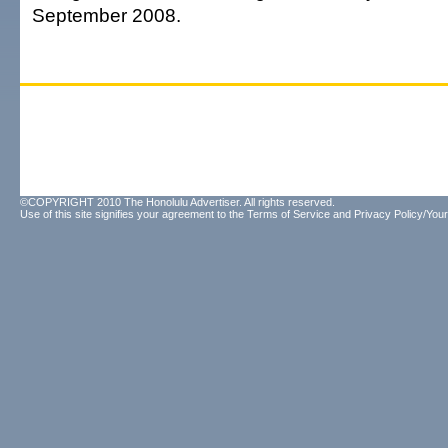
September 2008.
©COPYRIGHT 2010 The Honolulu Advertiser. All rights reserved.
Use of this site signifies your agreement to the
Terms of Service
and
Privacy Policy/Your