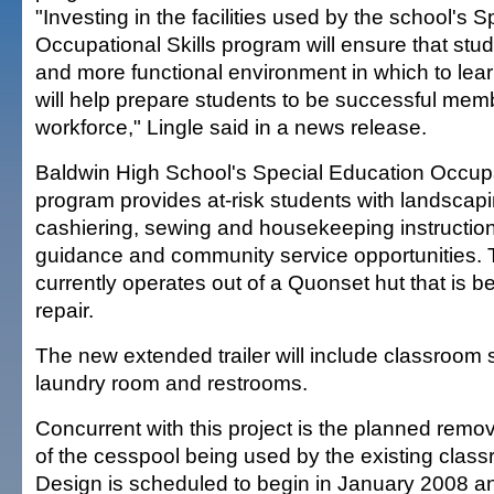
"Investing in the facilities used by the school's 
Occupational Skills program will ensure that stu
and more functional environment in which to le
will help prepare students to be successful mem
workforce," Lingle said in a news release.
Baldwin High School's Special Education Occupat
program provides at-risk students with landscapi
cashiering, sewing and housekeeping instruction
guidance and community service opportunities.
currently operates out of a Quonset hut that is
repair.
The new extended trailer will include classroom 
laundry room and restrooms.
Concurrent with this project is the planned remo
of the cesspool being used by the existing classr
Design is scheduled to begin in January 2008 a