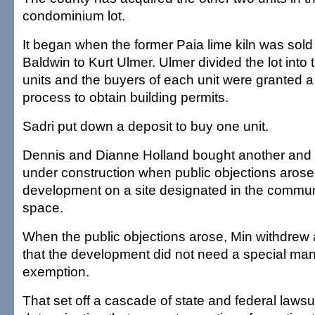
condominium lot.
It began when the former Paia lime kiln was sol
Baldwin to Kurt Ulmer. Ulmer divided the lot int
units and the buyers of each unit were granted a
process to obtain building permits.
Sadri put down a deposit to buy one unit.
Dennis and Dianne Holland bought another and 
under construction when public objections arose 
development on a site designated in the commun
space.
When the public objections arose, Min withdrew 
that the development did not need a special m
exemption.
That set off a cascade of state and federal lawsuit