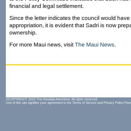
financial and legal settlement.
Since the letter indicates the council would hav
appropriation, it is evident that Sadri is now prep
ownership.
For more Maui news, visit
The Maui News
.
©COPYRIGHT 2010 The Honolulu Advertiser. All rights reserved.
Use of this site signifies your agreement to the
Terms of Service
and
Privacy Policy/Your