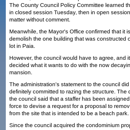
The County Council Policy Committee learned t
in closed session Tuesday, then in open session
matter without comment.
Meanwhile, the Mayor's Office confirmed that it i
demolish the one building that was constructed 
lot in Paia.
However, the council would have to agree, and i
decided what it wants to do with the now decay
mansion.
The administration's statement to the council did
definitely committed to razing the structure. The
the council said that a staffer has been assigned
force to devise a request for a proposal to remov
from the site that is intended to be a beach park.
Since the council acquired the condominium pro