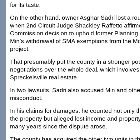
for its taste.
On the other hand, owner Asghar Sadri lost a ro
when 2nd Circuit Judge Shackley Raffetto affir
Commission decision to uphold former Planning 
Min's withdrawal of SMA exemptions from the 
project.
That presumably put the county in a stronger pos
negotiations over the whole deal, which involves
Spreckelsville real estate.
In two lawsuits, Sadri also accused Min and other
misconduct.
In his claims for damages, he counted not only t
the property but alleged lost income and property
many years since the dispute arose.
The county has acquired the other two units in th