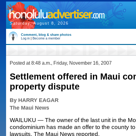
Saturday, August 8, 2026
Comment, blog & share photos
Log in
|
Become a member
Posted at 8:48 a.m., Friday, November 16, 2007
Settlement offered in Maui c
property dispute
By HARRY EAGAR
The Maui News
WAILUKU — The owner of the last unit in the M
condominium has made an offer to the county to 
lawsuits, The Maui News reported.