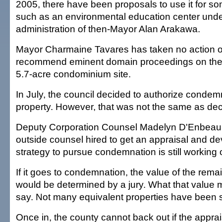
2005, there have been proposals to use it for s
such as an environmental education center unde
administration of then-Mayor Alan Arakawa.
Mayor Charmaine Tavares has taken no action o
recommend eminent domain proceedings on the fi
5.7-acre condominium site.
In July, the council decided to authorize condem
property. However, that was not the same as de
Deputy Corporation Counsel Madelyn D'Enbeau 
outside counsel hired to get an appraisal and de
strategy to pursue condemnation is still working o
If it goes to condemnation, the value of the remai
would be determined by a jury. What that value m
say. Not many equivalent properties have been s
Once in, the county cannot back out if the apprai