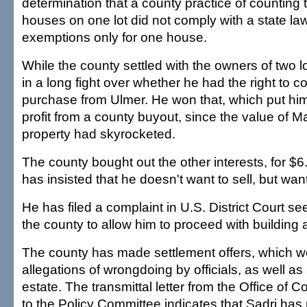
determination that a county practice of counting 
houses on one lot did not comply with a state la
exemptions only for one house.
While the county settled with the owners of two 
in a long fight over whether he had the right to c
purchase from Ulmer. He won that, which put him 
profit from a county buyout, since the value of M
property had skyrocketed.
The county bought out the other interests, for $6.
has insisted that he doesn't want to sell, but want
He has filed a complaint in U.S. District Court se
the county to allow him to proceed with building
The county has made settlement offers, which w
allegations of wrongdoing by officials, as well as
estate. The transmittal letter from the Office of 
to the Policy Committee indicates that Sadri ha