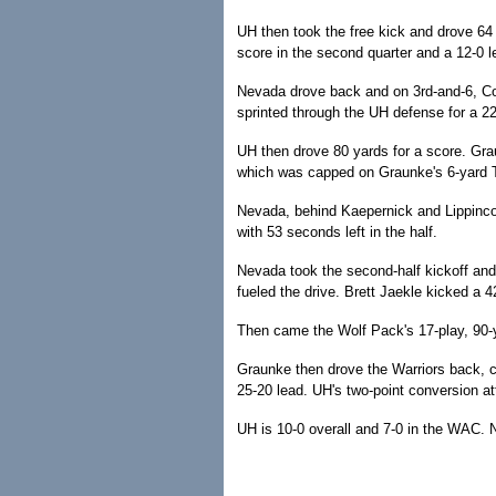
UH then took the free kick and drove 64
score in the second quarter and a 12-0 l
Nevada drove back and on 3rd-and-6, Col
sprinted through the UH defense for a 22
UH then drove 80 yards for a score. Gra
which was capped on Graunke's 6-yard T
Nevada, behind Kaepernick and Lippincott,
with 53 seconds left in the half.
Nevada took the second-half kickoff and
fueled the drive. Brett Jaekle kicked a 4
Then came the Wolf Pack's 17-play, 90-y
Graunke then drove the Warriors back, ca
25-20 lead. UH's two-point conversion at
UH is 10-0 overall and 7-0 in the WAC. 