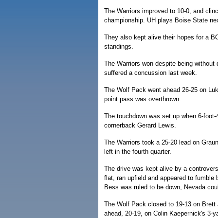
The Warriors improved to 10-0, and clinc
championship. UH plays Boise State next 
They also kept alive their hopes for a 
standings.
The Warriors won despite being without 
suffered a concussion last week.
The Wolf Pack went ahead 26-25 on Luke 
point pass was overthrown.
The touchdown was set up when 6-foot-4 
cornerback Gerard Lewis.
The Warriors took a 25-20 lead on Graun
left in the fourth quarter.
The drive was kept alive by a controvers
flat, ran upfield and appeared to fumble
Bess was ruled to be down, Nevada coul
The Wolf Pack closed to 19-13 on Brett 
ahead, 20-19, on Colin Kaepernick's 3-y