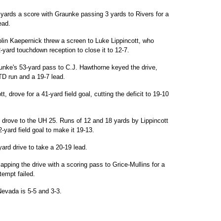
 yards a score with Graunke passing 3 yards to Rivers for a
ead.
in Kaepernick threw a screen to Luke Lippincott, who
-yard touchdown reception to close it to 12-7.
unke's 53-yard pass to C.J. Hawthorne keyed the drive,
D run and a 19-7 lead.
 drove for a 41-yard field goal, cutting the deficit to 19-10
 drove to the UH 25. Runs of 12 and 18 yards by Lippincott
2-yard field goal to make it 19-13.
ard drive to take a 20-19 lead.
pping the drive with a scoring pass to Grice-Mullins for a
tempt failed.
Nevada is 5-5 and 3-3.