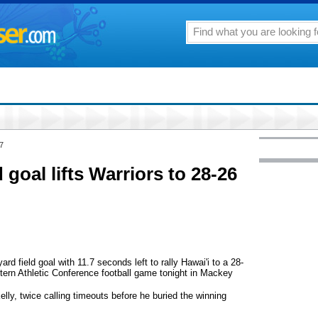
7
d goal lifts Warriors to 28-26
 field goal with 11.7 seconds left to rally Hawai'i to a 28-
stern Athletic Conference football game tonight in Mackey
lly, twice calling timeouts before he buried the winning