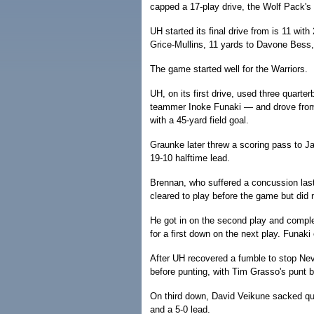
capped a 17-play drive, the Wolf Pack's
UH started its final drive from is 11 wi
Grice-Mullins, 11 yards to Davone Bess, 
The game started well for the Warriors.
UH, on its first drive, used three quart
teammer Inoke Funaki — and drove from 
with a 45-yard field goal.
Graunke later threw a scoring pass to J
19-10 halftime lead.
Brennan, who suffered a concussion last
cleared to play before the game but did n
He got in on the second play and compl
for a first down on the next play. Funaki
After UH recovered a fumble to stop Nevad
before punting, with Tim Grasso's punt 
On third down, David Veikune sacked qua
and a 5-0 lead.