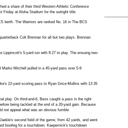
hed a share of their third Western Athletic Conference
Friday at Aloha Stadium for the outright title.
BCS berth. The Warriors are ranked No. 16 in The BCS
quarterback Colt Brennan for all but two plays. Brennan
Lippincott's 5-yard run with 8:27 to play. The ensuing two-
Marko Mitchell pulled in a 45-yard pass over 5-9
ke's 22-yard scoring pass to Ryan Grice-Mullins with 13:35
ial play. On third-and-6, Bess caught a pass in the right
 before being tackled at the end of a 20-yard gain. Because
d not appeal what was an obvious fumble.
Jaekle's second field of the game, from 42 yards, and went
ard bootleg for a touchdown. Kaepernick's touchdown