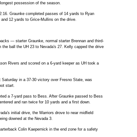
 longest possession of the season.
th 2:16. Graunke completed passes of 14 yards to Ryan
and 12 yards to Grice-Mullins on the drive.
erbacks — starter Graunke, normal starter Brennan and third-
the ball the UH 23 to Nevada's 27. Kelly capped the drive
ason Rivers and scored on a 6-yard keeper as UH took a
 Saturday in a 37-30 victory over Fresno State, was
ot start.
eted a 7-yard pass to Bess. After Graunke passed to Bess
 entered and ran twice for 10 yards and a first down.
a's initial drive, the Warriors drove to near midfield
being downed at the Nevada 3.
rterback Colin Kaepernick in the end zone for a safety