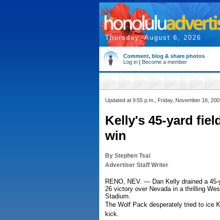
Thursday, August 6, 2026
Comment, blog & share photos
Log in
|
Become a member
Updated at 9:55 p.m., Friday, November 16, 200
Kelly's 45-yard fiel
win
By Stephen Tsai
Advertiser Staff Writer
RENO, NEV. — Dan Kelly drained a 45-yard
26 victory over Nevada in a thrilling We
Stadium.
The Wolf Pack desperately tried to ice Ke
kick.