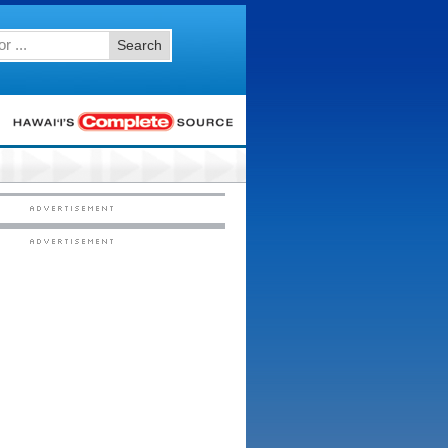
Search