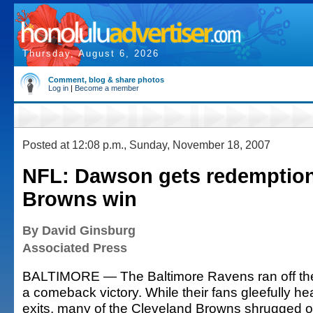
Thursday, August 6, 2026
Comment, blog & share photos
Log in
|
Become a member
Posted at 12:08 p.m., Sunday, November 18, 2007
NFL: Dawson gets redemption 
Browns win
By David Ginsburg
Associated Press
BALTIMORE — The Baltimore Ravens ran off the f
a comeback victory. While their fans gleefully h
exits, many of the Cleveland Browns shrugged o