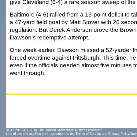
give Cleveland (6-4) a rare season sweep of th
Baltimore (4-6) rallied from a 13-point deficit to 
a 47-yard field goal by Matt Stover with 26 second
regulation. But Derek Anderson drove the Browns 
Dawson's redemptive attempt.
One week earlier, Dawson missed a 52-yarder t
forced overtime against Pittsburgh. This time, h
even if the officials needed almost five minutes to
went through.
©COPYRIGHT 2010 The Honolulu Advertiser. All rights reserved.
Use of this site signifies your agreement to the
Terms of Service
and
Privacy Policy/Your