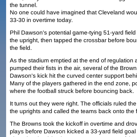
the tunnel.
No one could have imagined that Cleveland wou
33-30 in overtime today.
Phil Dawson's potential game-tying 51-yard field
the upright, then tapped the crossbar before bo
the field.
As the stadium emptied at the end of regulation
pumped their fists in the air, several of the Brown
Dawson's kick hit the curved center support behi
Many of the players gathered in the end zone, po
where the football struck before bouncing back.
It turns out they were right. The officials ruled t
the uprights and called the teams back onto the f
The Browns took the kickoff in overtime and drov
plays before Dawson kicked a 33-yard field goal w