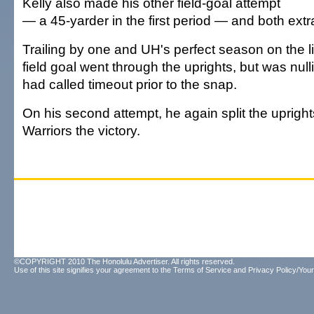
Kelly also made his other field-goal attempt
— a 45-yarder in the first period — and both extr
Trailing by one and UH's perfect season on the l
field goal went through the uprights, but was nul
had called timeout prior to the snap.
On his second attempt, he again split the upright
Warriors the victory.
©COPYRIGHT 2010 The Honolulu Advertiser. All rights reserved.
Use of this site signifies your agreement to the
Terms of Service
and
Privacy Policy/Your