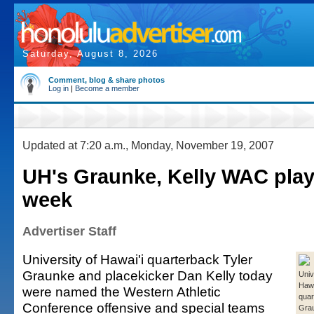
Saturday, August 8, 2026
Comment, blog & share photos
Log in
|
Become a member
Updated at 7:20 a.m., Monday, November 19, 2007
UH's Graunke, Kelly WAC play
week
Advertiser Staff
University of Hawai'i quarterback Tyler
Graunke and placekicker Dan Kelly today
Univ
Hawa
were named the Western Athletic
quar
Conference offensive and special teams
Gra