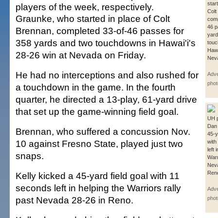
star
players of the week, respectively.
Colt
Graunke, who started in place of Colt
comp
46 p
Brennan, completed 33-of-46 passes for
yard
358 yards and two touchdowns in Hawai'i's
touc
Hawa
28-26 win at Nevada on Friday.
Neva
He had no interceptions and also rushed for
Adver
phot
a touchdown in the game. In the fourth
quarter, he directed a 13-play, 61-yard drive
that set up the game-winning field goal.
UH p
Dan 
Brennan, who suffered a concussion Nov.
45-y
10 against Fresno State, played just two
with
left 
snaps.
Warr
Neva
Reno
Kelly kicked a 45-yard field goal with 11
seconds left in helping the Warriors rally
Adver
past Nevada 28-26 in Reno.
phot