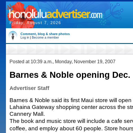
Friday, August 7, 2026
Comment, blog & share photos
Log in
|
Become a member
Posted at 10:39 a.m., Monday, November 19, 2007
Barnes & Noble opening Dec. 
Advertiser Staff
Barnes & Noble said its first Maui store will ope
Lahaina Gateway shopping center across the st
Cannery Mall.
The book and music store will include a cafe se
coffee, and employ about 60 people. Store hours