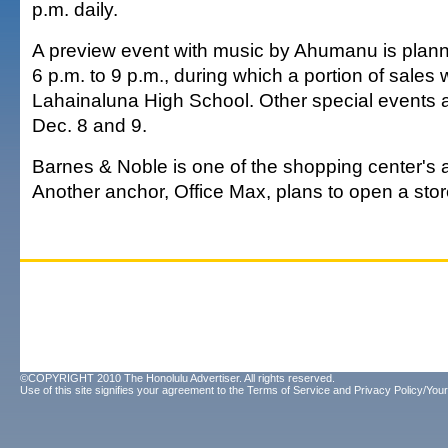
p.m. daily.
A preview event with music by Ahumanu is plann
6 p.m. to 9 p.m., during which a portion of sales w
Lahainaluna High School. Other special events a
Dec. 8 and 9.
Barnes & Noble is one of the shopping center's 
Another anchor, Office Max, plans to open a stor
©COPYRIGHT 2010 The Honolulu Advertiser. All rights reserved.
Use of this site signifies your agreement to the
Terms of Service
and
Privacy Policy/Your