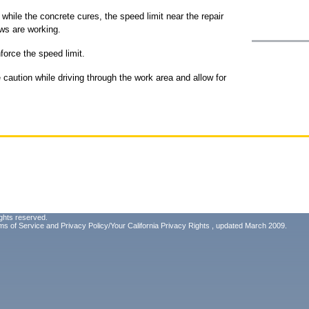
while the concrete cures, the speed limit near the repair
ews are working.
nforce the speed limit.
caution while driving through the work area and allow for
ghts reserved.
ms of Service
and
Privacy Policy/Your California Privacy Rights
, updated March 2009.