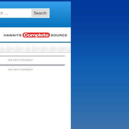
Search