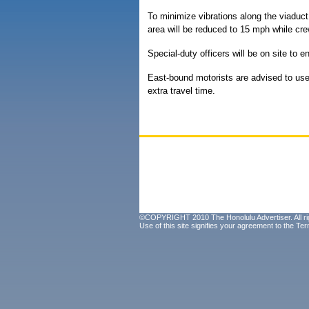
To minimize vibrations along the viaduct 
area will be reduced to 15 mph while cr
Special-duty officers will be on site to e
East-bound motorists are advised to use 
extra travel time.
©COPYRIGHT 2010 The Honolulu Advertiser. All ri
Use of this site signifies your agreement to the
Ter