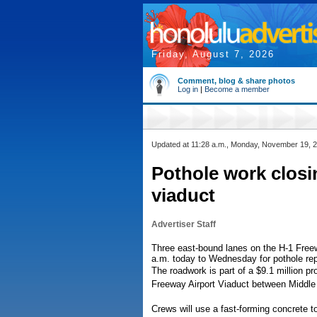
Friday, August 7, 2026
Comment, blog & share photos
Log in
|
Become a member
Updated at 11:28 a.m., Monday, November 19, 
Pothole work closi
viaduct
Advertiser Staff
Three east-bound lanes on the H-1 Freewa
a.m. today to Wednesday for pothole rep
The roadwork is part of a $9.1 million pro
Freeway Airport Viaduct between Middle
Crews will use a fast-forming concrete to 