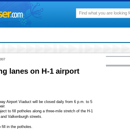
2007
ng lanes on H-1 airport
y Airport Viaduct will be closed daily from 6 p.m. to 5
air.
ject to fill potholes along a three-mile stretch of the H-1
 and Valkenburgh streets.
fill in the potholes.