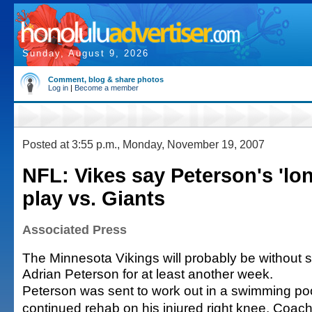
Sunday, August 9, 2026
Comment, blog & share photos
Log in
|
Become a member
Posted at 3:55 p.m., Monday, November 19, 2007
NFL: Vikes say Peterson's 'lon
play vs. Giants
Associated Press
The Minnesota Vikings will probably be without 
Adrian Peterson for at least another week.
Peterson was sent to work out in a swimming poo
continued rehab on his injured right knee. Coac