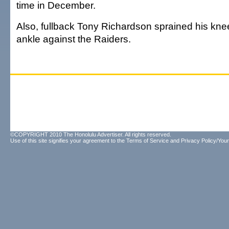
time in December.
Also, fullback Tony Richardson sprained his knee
ankle against the Raiders.
©COPYRIGHT 2010 The Honolulu Advertiser. All rights reserved.
Use of this site signifies your agreement to the
Terms of Service
and
Privacy Policy/Your