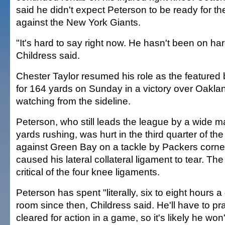
said he didn't expect Peterson to be ready for t
against the New York Giants.
"It's hard to say right now. He hasn't been on har
Childress said.
Chester Taylor resumed his role as the featured
for 164 yards on Sunday in a victory over Oakla
watching from the sideline.
Peterson, who still leads the league by a wide m
yards rushing, was hurt in the third quarter of t
against Green Bay on a tackle by Packers corner
caused his lateral collateral ligament to tear. The
critical of the four knee ligaments.
Peterson has spent "literally, six to eight hours a 
room since then, Childress said. He'll have to pr
cleared for action in a game, so it's likely he won