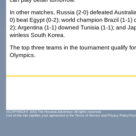
In other matches, Russia (2-0) defeated Australia 
0) beat Egypt (0-2); world champion Brazil (1-1) 
2); Argentina (1-1) downed Tunisia (1-1); and Ja
winless South Korea.
The top three teams in the tournament qualify for
Olympics.
©COPYRIGHT 2010 The Honolulu Advertiser. All rights reserved.
Use of this site signifies your agreement to the
Terms of Service
and
Privacy Policy/Your