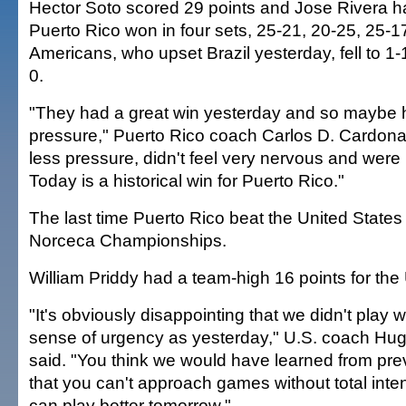
Hector Soto scored 29 points and Jose Rivera h
Puerto Rico won in four sets, 25-21, 20-25, 25-1
Americans, who upset Brazil yesterday, fell to 1-1
0.
"They had a great win yesterday and so maybe had
pressure," Puerto Rico coach Carlos D. Cardona
less pressure, didn't feel very nervous and were 
Today is a historical win for Puerto Rico."
The last time Puerto Rico beat the United States
Norceca Championships.
William Priddy had a team-high 16 points for the
"It's obviously disappointing that we didn't play 
sense of urgency as yesterday," U.S. coach H
said. "You think we would have learned from pr
that you can't approach games without total inte
can play better tomorrow."