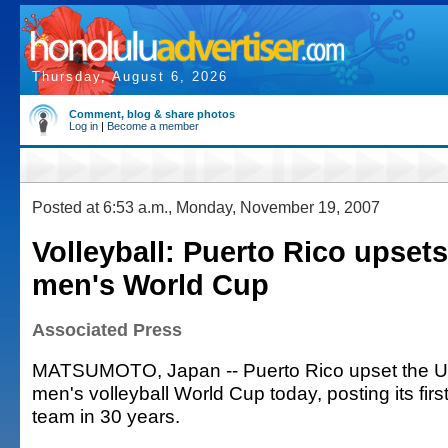
Thursday, August 6, 2026
Comment, blog & share photos
Log in
|
Become a member
Posted at 6:53 a.m., Monday, November 19, 2007
Volleyball: Puerto Rico upsets
men's World Cup
Associated Press
MATSUMOTO, Japan -- Puerto Rico upset the Uni
men's volleyball World Cup today, posting its firs
team in 30 years.