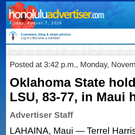
Friday, August 7, 2026
Comment, blog & share photos
Log in
|
Become a member
Posted at 3:42 p.m., Monday, Novem
Oklahoma State hold
LSU, 83-77, in Maui
Advertiser Staff
LAHAINA, Maui — Terrel Harris