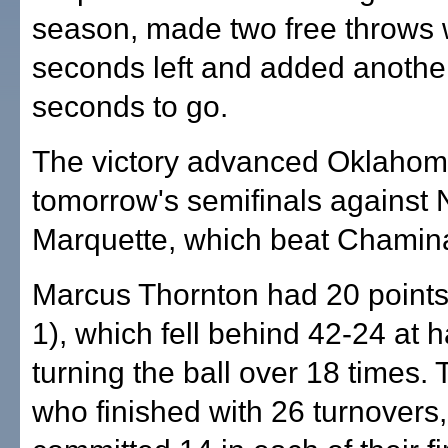
season, made two free throws 
seconds left and added another
seconds to go.
The victory advanced Oklahoma
tomorrow's semifinals against 
Marquette, which beat Chamin
Marcus Thornton had 20 points
1), which fell behind 42-24 at h
turning the ball over 18 times. 
who finished with 26 turnovers