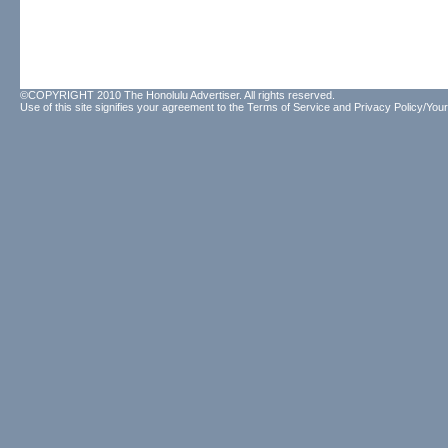
©COPYRIGHT 2010 The Honolulu Advertiser. All rights reserved.
Use of this site signifies your agreement to the
Terms of Service
and
Privacy Policy/Your