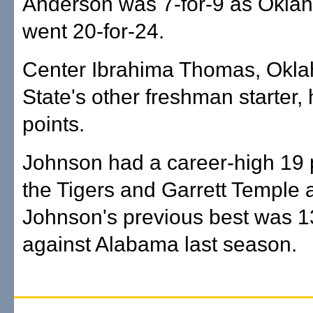
Anderson was 7-for-9 as Okla
went 20-for-24.
Center Ibrahima Thomas, Okl
State's other freshman starter,
points.
Johnson had a career-high 19 p
the Tigers and Garrett Temple 
Johnson's previous best was 1
against Alabama last season.