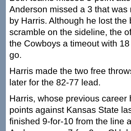
Anderson missed a 3 that was
by Harris. Although he lost the b
scramble on the sideline, the of
the Cowboys a timeout with 18
go.
Harris made the two free thro
later for the 82-77 lead.
Harris, whose previous career
points against Kansas State la
finished 9-for-10 from the line 