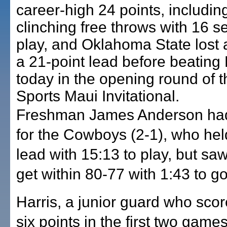
career-high 24 points, includin
clinching free throws with 16 s
play, and Oklahoma State lost a
a 21-point lead before beatin
today in the opening round of 
Sports Maui Invitational.
Freshman James Anderson had
for the Cowboys (2-1), who hel
lead with 15:13 to play, but saw
get within 80-77 with 1:43 to go
Harris, a junior guard who score
six points in the first two games