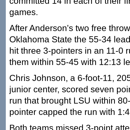
committed 14 in each of their fi
games.
After Anderson's two free thro
Oklahoma State the 55-34 lead,
hit three 3-pointers in an 11-0 r
them within 55-45 with 12:13 lef
Chris Johnson, a 6-foot-11, 2
junior center, scored seven poi
run that brought LSU within 80-
pointer capped the run with 1:43
Both teams missed 3-point att