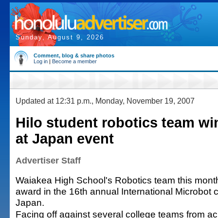
Sunday, August 9, 2026
Comment, blog & share photos
Log in
|
Become a member
Updated at 12:31 p.m., Monday, November 19, 2007
Hilo student robotics team w
at Japan event
Advertiser Staff
Waiakea High School's Robotics team this month 
award in the 16th annual International Microbot c
Japan.
Facing off against several college teams from ac