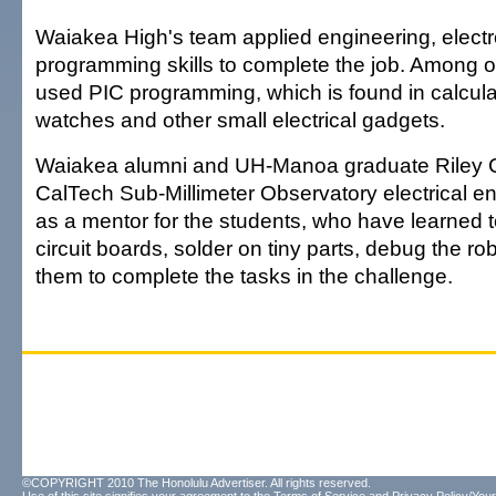
Waiakea High's team applied engineering, electr
programming skills to complete the job. Among ot
used PIC programming, which is found in calculat
watches and other small electrical gadgets.
Waiakea alumni and UH-Manoa graduate Riley 
CalTech Sub-Millimeter Observatory electrical 
as a mentor for the students, who have learned 
circuit boards, solder on tiny parts, debug the r
them to complete the tasks in the challenge.
©COPYRIGHT 2010 The Honolulu Advertiser. All rights reserved.