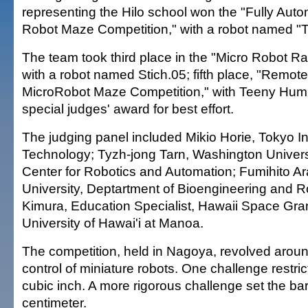
representing the Hilo school won the "Fully Au
Robot Maze Competition," with a robot named
The team took third place in the "Micro Robot Ra
with a robot named Stich.05; fifth place, "Remote
MicroRobot Maze Competition," with Teeny Hu
special judges' award for best effort.
The judging panel included Mikio Horie, Tokyo Ins
Technology; Tyzh-jong Tarn, Washington Universit
Center for Robotics and Automation; Fumihito Ar
University, Deptartment of Bioengineering and Ro
Kimura, Education Specialist, Hawaii Space Gra
University of Hawai'i at Manoa.
The competition, held in Nagoya, revolved aroun
control of miniature robots. One challenge restr
cubic inch. A more rigorous challenge set the ba
centimeter.