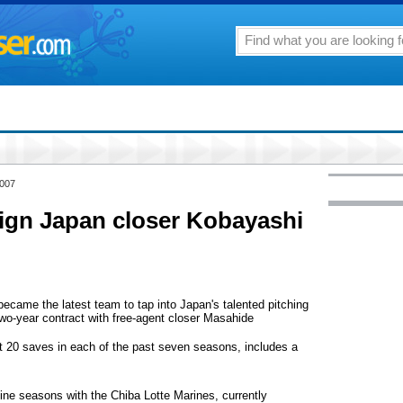
2007
sign Japan closer Kobayashi
me the latest team to tap into Japan's talented pitching
 two-year contract with free-agent closer Masahide
t 20 saves in each of the past seven seasons, includes a
nine seasons with the Chiba Lotte Marines, currently