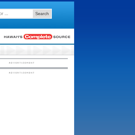
Search