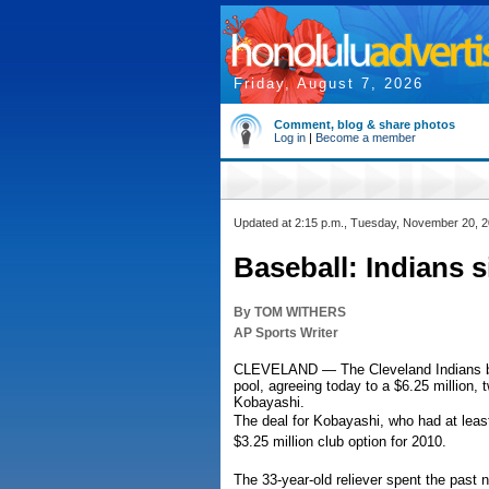
Friday, August 7, 2026
Comment, blog & share photos
Log in
|
Become a member
Updated at 2:15 p.m., Tuesday, November 20, 
Baseball: Indians 
By TOM WITHERS
AP Sports Writer
CLEVELAND — The Cleveland Indians beca
pool, agreeing today to a $6.25 million,
Kobayashi.
The deal for Kobayashi, who had at leas
$3.25 million club option for 2010.
The 33-year-old reliever spent the past 