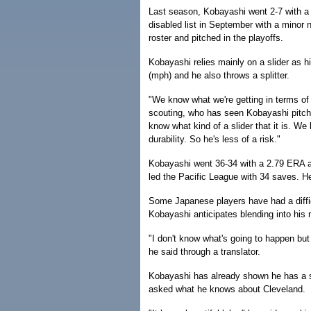
Last season, Kobayashi went 2-7 with 
disabled list in September with a minor n
roster and pitched in the playoffs.
Kobayashi relies mainly on a slider as h
(mph) and he also throws a splitter.
"We know what we're getting in terms of hi
scouting, who has seen Kobayashi pitch 
know what kind of a slider that it is. W
durability. So he's less of a risk."
Kobayashi went 36-34 with a 2.79 ERA a
led the Pacific League with 34 saves. 
Some Japanese players have had a difficu
Kobayashi anticipates blending into his
"I don't know what's going to happen but
he said through a translator.
Kobayashi has already shown he has a s
asked what he knows about Cleveland.