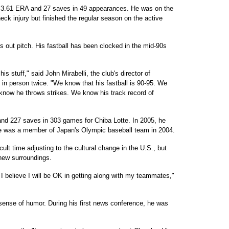
a 3.61 ERA and 27 saves in 49 appearances. He was on the
eck injury but finished the regular season on the active
is out pitch. His fastball has been clocked in the mid-90s
s stuff," said John Mirabelli, the club's director of
in person twice. "We know that his fastball is 90-95. We
e know he throws strikes. We know his track record of
nd 227 saves in 303 games for Chiba Lotte. In 2005, he
He was a member of Japan's Olympic baseball team in 2004.
lt time adjusting to the cultural change in the U.S., but
 new surroundings.
 I believe I will be OK in getting along with my teammates,"
ense of humor. During his first news conference, he was