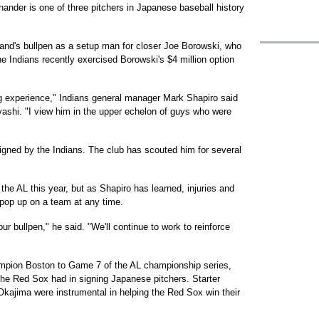
ander is one of three pitchers in Japanese baseball history
land's bullpen as a setup man for closer Joe Borowski, who
e Indians recently exercised Borowski's $4 million option
g experience," Indians general manager Mark Shapiro said
ashi. "I view him in the upper echelon of guys who were
igned by the Indians. The club has scouted him for several
the AL this year, but as Shapiro has learned, injuries and
 pop up on a team at any time.
 our bullpen," he said. "We'll continue to work to reinforce
mpion Boston to Game 7 of the AL championship series,
the Red Sox had in signing Japanese pitchers. Starter
kajima were instrumental in helping the Red Sox win their