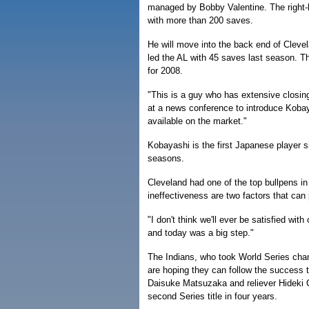
managed by Bobby Valentine. The right-h
with more than 200 saves.
He will move into the back end of Cleve
led the AL with 45 saves last season. Th
for 2008.
"This is a guy who has extensive closin
at a news conference to introduce Kobay
available on the market."
Kobayashi is the first Japanese player s
seasons.
Cleveland had one of the top bullpens in 
ineffectiveness are two factors that can
"I don't think we'll ever be satisfied with
and today was a big step."
The Indians, who took World Series cha
are hoping they can follow the success 
Daisuke Matsuzaka and reliever Hideki O
second Series title in four years.