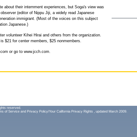
te about their internment experiences, but Soga's view was
 observer (editor of Nippu Jiji, a widely read Japanese
generation immigrant. (Most of the voices on this subject
ation Japanese.)
er volunteer Kihei Hirai and others from the organization.
ok is $21 for center members, $25 nonmembers.
h.com or go to www.jcch.com.
ghts reserved.
ms of Service
and
Privacy Policy/Your California Privacy Rights
, updated March 2009.