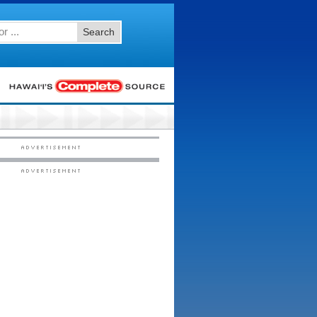
Search