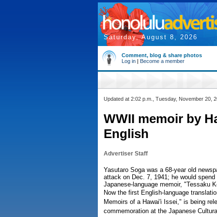
Saturday, August 8, 2026
Comment, blog & share photos
Log in
|
Become a member
Updated at 2:02 p.m., Tuesday, November 20, 
WWII memoir by Haw
English
Advertiser Staff
Yasutaro Soga was a 68-year old newspa
attack on Dec. 7, 1941; he would spend 
Japanese-language memoir, "Tessaku Ke
Now the first English-language translati
Memoirs of a Hawai'i Issei," is being rel
commemoration at the Japanese Cultural 