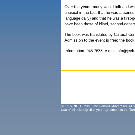
Over the years, many would talk and wri
unusual in the fact that he was a trained
language daily) and that he was a first-
have been those of Nisei, second-gener
The book was translated by Cultural Cent
Admission to the event is free; the bo
Information: 945-7633, e-mail info@jcc
©COPYRIGHT 2010 The Honolulu Advertiser. All ri
Use of this site signifies your agreement to the
Ter