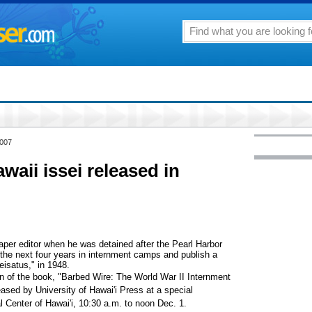
2007
aii issei released in
per editor when he was detained after the Pearl Harbor
the next four years in internment camps and publish a
isatus," in 1948.
on of the book, "Barbed Wire: The World War II Internment
eased by University of Hawai'i Press at a special
Center of Hawai'i, 10:30 a.m. to noon Dec. 1.