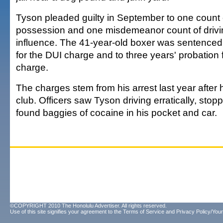
Tyson pleaded guilty in September to one count 
possession and one misdemeanor count of drivi
influence. The 41-year-old boxer was sentenced t
for the DUI charge and to three years' probation 
charge.
The charges stem from his arrest last year after h
club. Officers saw Tyson driving erratically, stop
found baggies of cocaine in his pocket and car.
©COPYRIGHT 2010 The Honolulu Advertiser. All rights reserved.
Use of this site signifies your agreement to the
Terms of Service
and
Privacy Policy/Your