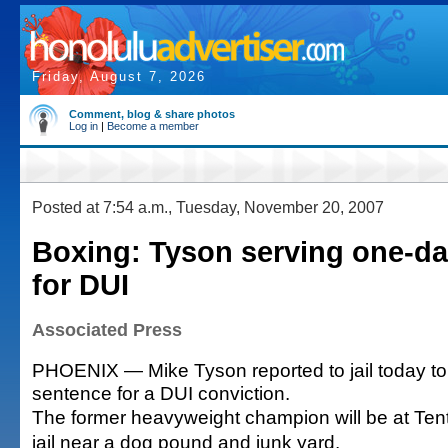
Friday, August 7, 2026
Comment, blog & share photos
Log in
|
Become a member
Posted at 7:54 a.m., Tuesday, November 20, 2007
Boxing: Tyson serving one-d
for DUI
Associated Press
PHOENIX — Mike Tyson reported to jail today to
sentence for a DUI conviction.
The former heavyweight champion will be at Tent
jail near a dog pound and junk yard.