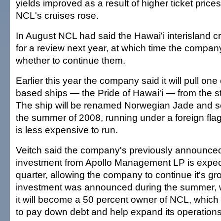
yields improved as a result of higher ticket pric
NCL's cruises rose.
In August NCL had said the Hawai'i interisland c
for a review next year, at which time the company
whether to continue them.
Earlier this year the company said it will pull one 
based ships — the Pride of Hawai'i — from the st
The ship will be renamed Norwegian Jade and se
the summer of 2008, running under a foreign fla
is less expensive to run.
Veitch said the company's previously announced 
investment from Apollo Management LP is expect
quarter, allowing the company to continue it's g
investment was announced during the summer, w
it will become a 50 percent owner of NCL, which
to pay down debt and help expand its operations