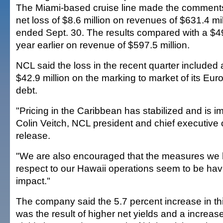
The Miami-based cruise line made the comment
net loss of $8.6 million on revenues of $631.4 mil
ended Sept. 30. The results compared with a $49 m
year earlier on revenue of $597.5 million.
NCL said the loss in the recent quarter included
$42.9 million on the marking to market of its Eu
debt.
"Pricing in the Caribbean has stabilized and is i
Colin Veitch, NCL president and chief executive o
release.
"We are also encouraged that the measures we 
respect to our Hawaii operations seem to be havi
impact."
The company said the 5.7 percent increase in th
was the result of higher net yields and a increas