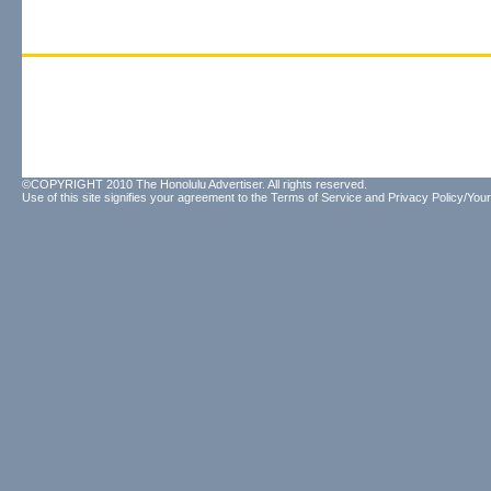
©COPYRIGHT 2010 The Honolulu Advertiser. All rights reserved.
Use of this site signifies your agreement to the
Terms of Service
and
Privacy Policy/Your