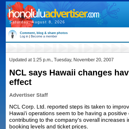
Saturday, August 8, 2026
Comment, blog & share photos
Log in
|
Become a member
Updated at 1:25 p.m., Tuesday, November 20, 2007
NCL says Hawaii changes havi
effect
Advertiser Staff
NCL Corp. Ltd. reported steps its taken to impro
Hawai'i operations seem to be having a positive 
contributing to the company's overall increases i
booking levels and ticket prices.