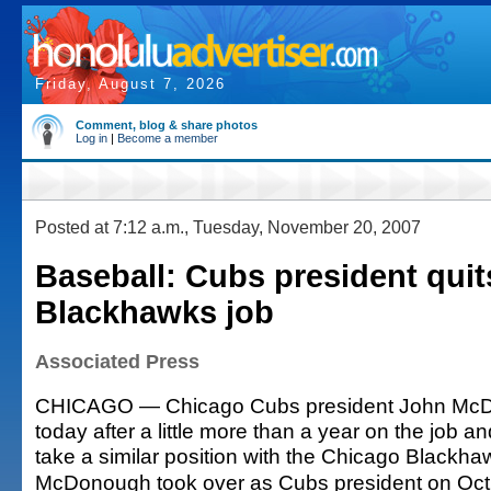
Friday, August 7, 2026
Comment, blog & share photos
Log in
|
Become a member
Posted at 7:12 a.m., Tuesday, November 20, 2007
Baseball: Cubs president quit
Blackhawks job
Associated Press
CHICAGO — Chicago Cubs president John McD
today after a little more than a year on the job 
take a similar position with the Chicago Blackha
McDonough took over as Cubs president on Oct. 