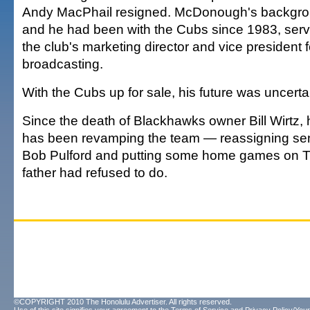
Andy MacPhail resigned. McDonough's backgrou
and he had been with the Cubs since 1983, servi
the club's marketing director and vice president 
broadcasting.
With the Cubs up for sale, his future was uncerta
Since the death of Blackhawks owner Bill Wirtz, 
has been revamping the team — reassigning seni
Bob Pulford and putting some home games on T
father had refused to do.
©COPYRIGHT 2010 The Honolulu Advertiser. All rights reserved.