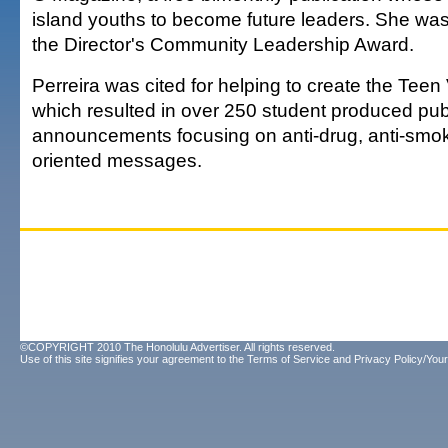
island youths to become future leaders. She wa
the Director's Community Leadership Award.
Perreira was cited for helping to create the Tee
which resulted in over 250 student produced pub
announcements focusing on anti-drug, anti-smoki
oriented messages.
©COPYRIGHT 2010 The Honolulu Advertiser. All rights reserved.
Use of this site signifies your agreement to the
Terms of Service
and
Privacy Policy/Your