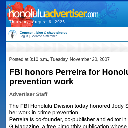
Thursday, August 6, 2026
Comment, blog & share photos
Log in
|
Become a member
Posted at 8:10 p.m., Tuesday, November 20, 2007
FBI honors Perreira for Honol
prevention work
Advertiser Staff
The FBI Honolulu Division today honored Jody S
her work in crime prevention.
Perreira is co-founder, co-publisher and editor i
G Magazine, a free bimonthly publication whose g