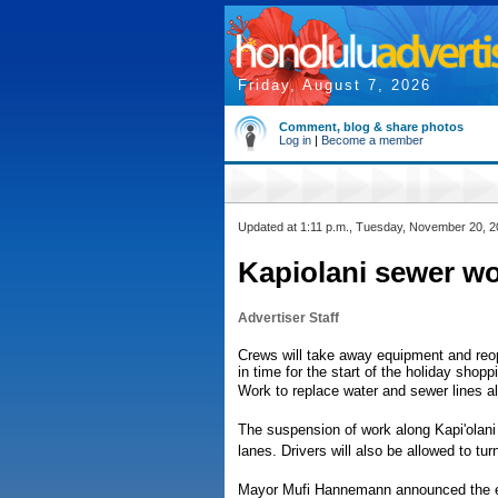
Friday, August 7, 2026
Comment, blog & share photos
Log in
|
Become a member
Updated at 1:11 p.m., Tuesday, November 20, 
Kapiolani sewer wor
Advertiser Staff
Crews will take away equipment and reo
in time for the start of the holiday shopp
Work to replace water and sewer lines al
The suspension of work along Kapi'olani
lanes. Drivers will also be allowed to tur
Mayor Mufi Hannemann announced the ex