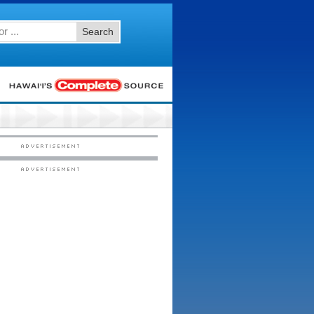
Search