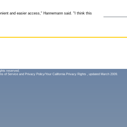
nient and easier access," Hannemann said. "I think this
ghts reserved.
ms of Service
and
Privacy Policy/Your California Privacy Rights
, updated March 2009.