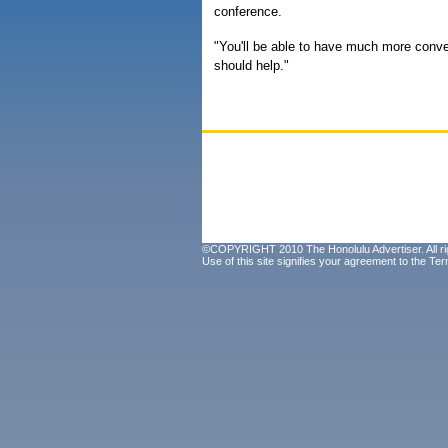
conference.
"You'll be able to have much more conve
should help."
©COPYRIGHT 2010 The Honolulu Advertiser. All ri
Use of this site signifies your agreement to the
Ter