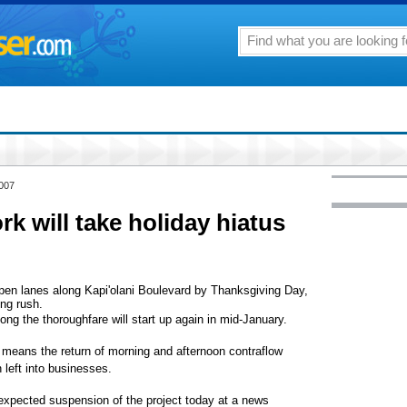
2007
k will take holiday hiatus
pen lanes along Kapi'olani Boulevard by Thanksgiving Day,
ing rush.
ong the thoroughfare will start up again in mid-January.
 means the return of morning and afternoon contraflow
n left into businesses.
pected suspension of the project today at a news