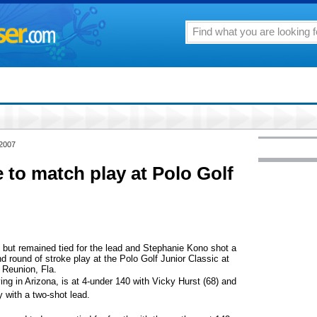
 2007
to match play at Polo Golf
 but remained tied for the lead and Stephanie Kono shot a
ond round of stroke play at the Polo Golf Junior Classic at
 Reunion, Fla.
ing in Arizona, is at 4-under 140 with Vicky Hurst (68) and
y with a two-shot lead.