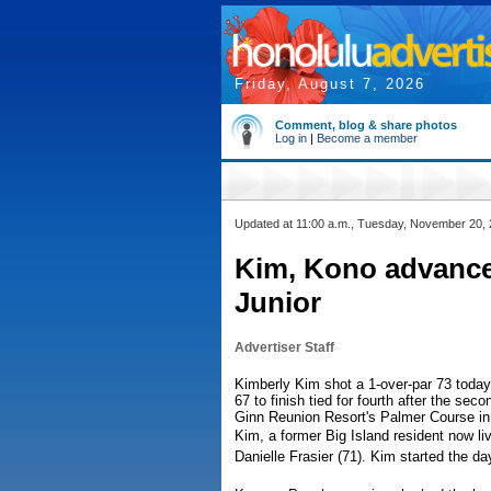
Friday, August 7, 2026
Comment, blog & share photos
Log in
|
Become a member
Updated at 11:00 a.m., Tuesday, November 20,
Kim, Kono advance 
Junior
Advertiser Staff
Kimberly Kim shot a 1-over-par 73 today
67 to finish tied for fourth after the sec
Ginn Reunion Resort's Palmer Course in
Kim, a former Big Island resident now liv
Danielle Frasier (71). Kim started the da