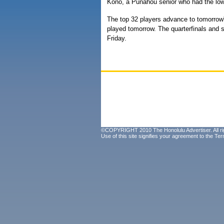
Kono, a Punahou senior who had the low r
The top 32 players advance to tomorrow's
played tomorrow. The quarterfinals and s
Friday.
©COPYRIGHT 2010 The Honolulu Advertiser. All ri
Use of this site signifies your agreement to the
Ter