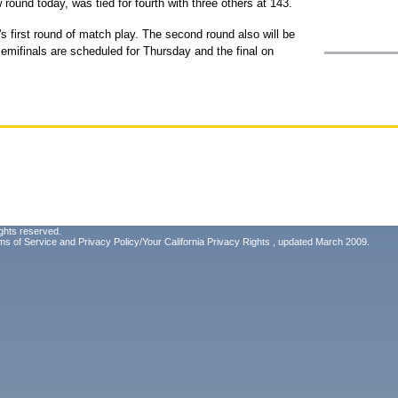
ound today, was tied for fourth with three others at 143.
 first round of match play. The second round also will be
emifinals are scheduled for Thursday and the final on
ghts reserved.
ms of Service
and
Privacy Policy/Your California Privacy Rights
, updated March 2009.