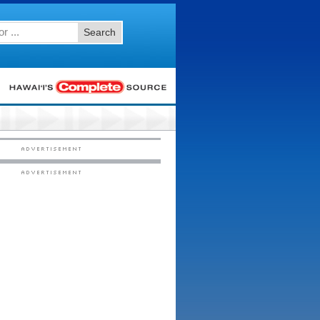
Search