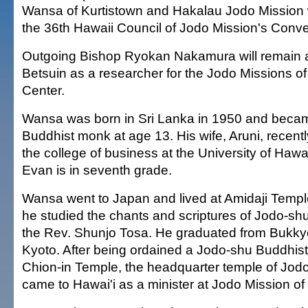
Wansa of Kurtistown and Hakalau Jodo Mission
the 36th Hawaii Council of Jodo Mission's Conve
Outgoing Bishop Ryokan Nakamura will remain 
Betsuin as a researcher for the Jodo Missions o
Center.
Wansa was born in Sri Lanka in 1950 and beca
Buddhist monk at age 13. His wife, Aruni, recent
the college of business at the University of Hawai'
Evan is in seventh grade.
Wansa went to Japan and lived at Amidaji Templ
he studied the chants and scriptures of Jodo-s
the Rev. Shunjo Tosa. He graduated from Bukkyo
Kyoto. After being ordained a Jodo-shu Buddhist 
Chion-in Temple, the headquarter temple of Jod
came to Hawai'i as a minister at Jodo Mission of