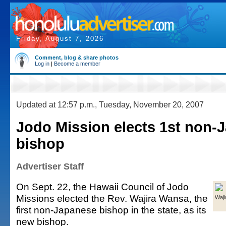
Friday, August 7, 2026
Comment, blog & share photos
Log in
|
Become a member
Updated at 12:57 p.m., Tuesday, November 20, 2007
Jodo Mission elects 1st non-
bishop
Advertiser Staff
On Sept. 22, the Hawaii Council of Jodo
Missions elected the Rev. Wajira Wansa, the
Waj
first non-Japanese bishop in the state, as its
new bishop.