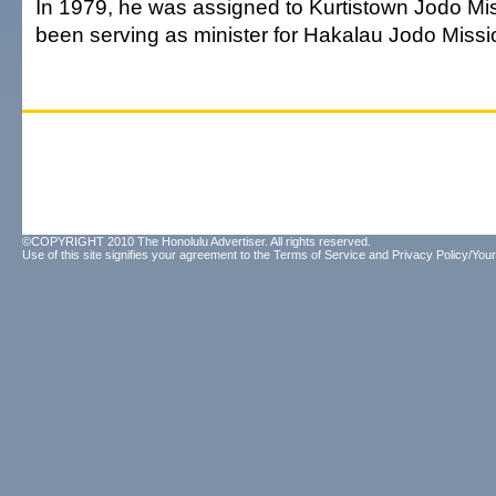
In 1979, he was assigned to Kurtistown Jodo Mi
been serving as minister for Hakalau Jodo Missi
©COPYRIGHT 2010 The Honolulu Advertiser. All rights reserved.
Use of this site signifies your agreement to the
Terms of Service
and
Privacy Policy/Your