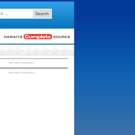
Search