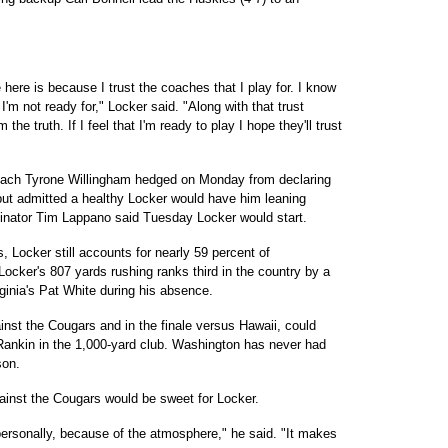
here is because I trust the coaches that I play for. I know
 I'm not ready for," Locker said. "Along with that trust
 the truth. If I feel that I'm ready to play I hope they'll trust
ach Tyrone Willingham hedged on Monday from declaring
 but admitted a healthy Locker would have him leaning
rdinator Tim Lappano said Tuesday Locker would start.
Locker still accounts for nearly 59 percent of
Locker's 807 yards rushing ranks third in the country by a
ginia's Pat White during his absence.
nst the Cougars and in the finale versus Hawaii, could
Rankin in the 1,000-yard club. Washington has never had
son.
ainst the Cougars would be sweet for Locker.
personally, because of the atmosphere," he said. "It makes