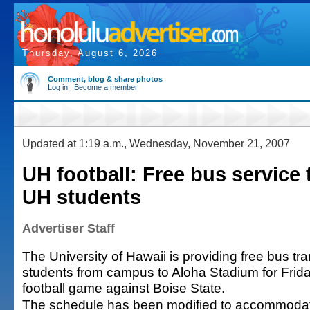
Thursday, August 6, 2026
Comment, blog & share photos
Log in
|
Become a member
Updated at 1:19 a.m., Wednesday, November 21, 2007
UH football: Free bus service
UH students
Advertiser Staff
The University of Hawaii is providing free bus tra
students from campus to Aloha Stadium for Frid
football game against Boise State.
The schedule has been modified to accommodate