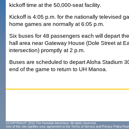
kickoff time at the 50,000-seat facility.
Kickoff is 4:05 p.m. for the nationally televised g
home games are normally at 6:05 p.m.
Six buses for 48 passengers each will depart th
hall area near Gateway House (Dole Street at 
intersection) promptly at 2 p.m.
Buses are scheduled to depart Aloha Stadium 30
end of the game to return to UH Manoa.
©COPYRIGHT 2010 The Honolulu Advertiser. All rights reserved.
Use of this site signifies your agreement to the
Terms of Service
and
Privacy Policy/Your