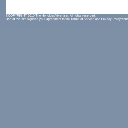
©COPYRIGHT 2010 The Honolulu Advertiser. All rights reserved.
Use of this site signifies your agreement to the
Terms of Service
and
Privacy Policy/Your