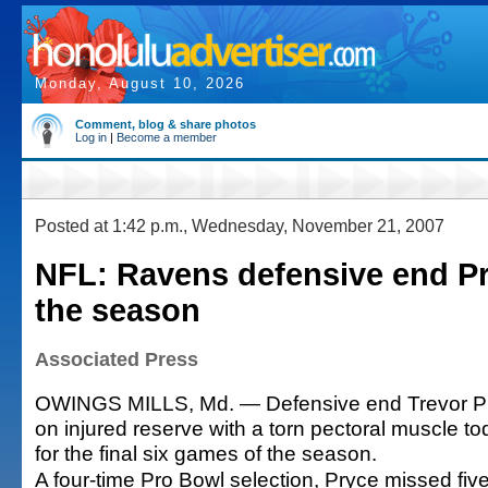
Monday, August 10, 2026
Comment, blog & share photos
Log in
|
Become a member
Posted at 1:42 p.m., Wednesday, November 21, 2007
NFL: Ravens defensive end Pr
the season
Associated Press
OWINGS MILLS, Md. — Defensive end Trevor P
on injured reserve with a torn pectoral muscle to
for the final six games of the season.
A four-time Pro Bowl selection, Pryce missed five