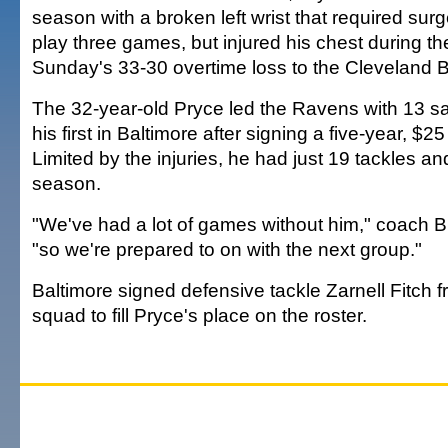
season with a broken left wrist that required surg
play three games, but injured his chest during the
Sunday's 33-30 overtime loss to the Cleveland 
The 32-year-old Pryce led the Ravens with 13 s
his first in Baltimore after signing a five-year, $25
Limited by the injuries, he had just 19 tackles an
season.
"We've had a lot of games without him," coach Bri
"so we're prepared to on with the next group."
Baltimore signed defensive tackle Zarnell Fitch f
squad to fill Pryce's place on the roster.