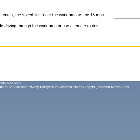
e cures, the speed limit near the work area will be 15 mph.
e driving through the work area or use alternate routes.
ghts reserved.
ms of Service
and
Privacy Policy/Your California Privacy Rights
, updated March 2009.