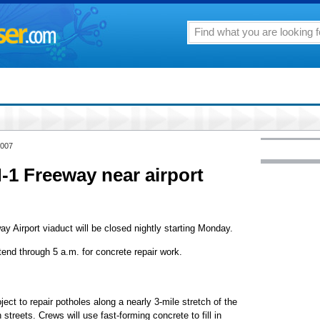
2007
-1 Freeway near airport
 Airport viaduct will be closed nightly starting Monday.
tend through 5 a.m. for concrete repair work.
ject to repair potholes along a nearly 3-mile stretch of the
treets. Crews will use fast-forming concrete to fill in