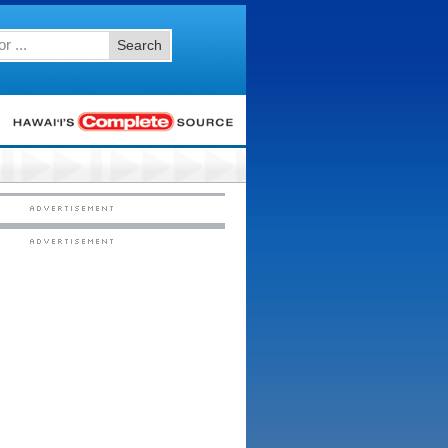
Search