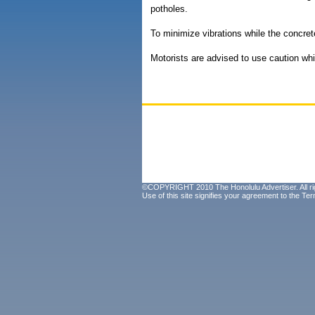
potholes.
To minimize vibrations while the concret
Motorists are advised to use caution whil
©COPYRIGHT 2010 The Honolulu Advertiser. All ri
Use of this site signifies your agreement to the
Ter