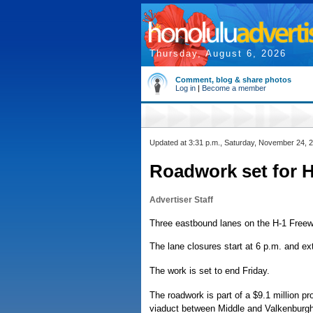
Thursday, August 6, 2026
Comment, blog & share photos
Log in
|
Become a member
Updated at 3:31 p.m., Saturday, November 24, 
Roadwork set for H
Advertiser Staff
Three eastbound lanes on the H-1 Freeway
The lane closures start at 6 p.m. and ex
The work is set to end Friday.
The roadwork is part of a $9.1 million pro
viaduct between Middle and Valkenburgh s