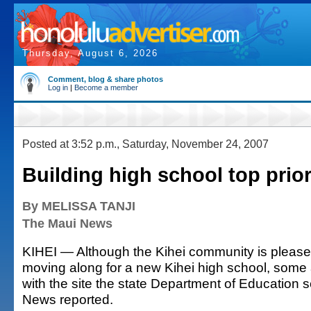
Thursday, August 6, 2026
Comment, blog & share photos
Log in
|
Become a member
Posted at 3:52 p.m., Saturday, November 24, 2007
Building high school top priori
By MELISSA TANJI
The Maui News
KIHEI — Although the Kihei community is please
moving along for a new Kihei high school, some
with the site the state Department of Education 
News reported.