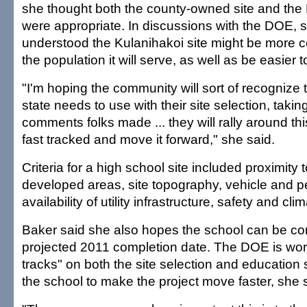
she thought both the county-owned site and the 
were appropriate. In discussions with the DOE, 
understood the Kulanihakoi site might be more ce
the population it will serve, as well as be easier 
"I'm hoping the community will sort of recognize t
state needs to use with their site selection, taking
comments folks made ... they will rally around thi
fast tracked and move it forward," she said.
Criteria for a high school site included proximity t
developed areas, site topography, vehicle and p
availability of utility infrastructure, safety and clim
Baker said she also hopes the school can be co
projected 2011 completion date. The DOE is wor
tracks" on both the site selection and education s
the school to make the project move faster, she 