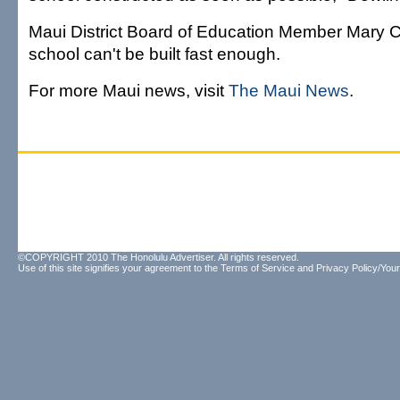
Maui District Board of Education Member Mary C
school can't be built fast enough.
For more Maui news, visit
The Maui News
.
©COPYRIGHT 2010 The Honolulu Advertiser. All rights reserved.
Use of this site signifies your agreement to the
Terms of Service
and
Privacy Policy/Your