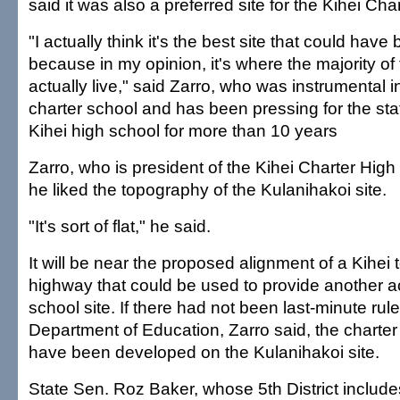
said it was also a preferred site for the Kihei Ch
"I actually think it's the best site that could hav
because in my opinion, it's where the majority of
actually live," said Zarro, who was instrumental i
charter school and has been pressing for the sta
Kihei high school for more than 10 years
Zarro, who is president of the Kihei Charter High
he liked the topography of the Kulanihakoi site.
"It's sort of flat," he said.
It will be near the proposed alignment of a Kihei
highway that could be used to provide another a
school site. If there had not been last-minute ru
Department of Education, Zarro said, the charte
have been developed on the Kulanihakoi site.
State Sen. Roz Baker, whose 5th District includ