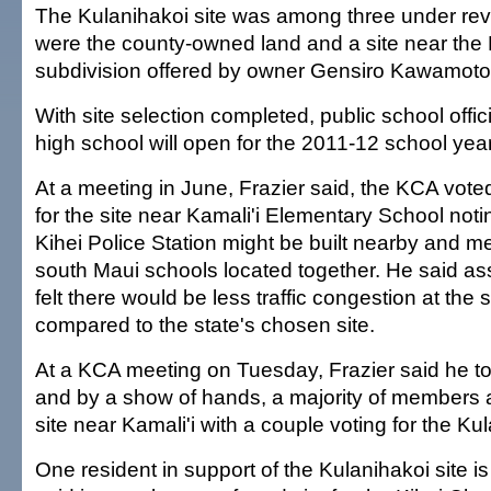
The Kulanihakoi site was among three under rev
were the county-owned land and a site near th
subdivision offered by owner Gensiro Kawamoto
With site selection completed, public school offi
high school will open for the 2011-12 school year
At a meeting in June, Frazier said, the KCA vot
for the site near Kamali'i Elementary School not
Kihei Police Station might be built nearby and 
south Maui schools located together. He said a
felt there would be less traffic congestion at the s
compared to the state's chosen site.
At a KCA meeting on Tuesday, Frazier said he to
and by a show of hands, a majority of members a
site near Kamali'i with a couple voting for the Kul
One resident in support of the Kulanihakoi site 