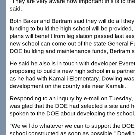
"They are very aware how important this is to t
said.
Both Baker and Bertram said they will do all they
funding to build the high school will be provided
plans will benefit from legislation passed last se
new school can come out of the state General Fu
DOE building and maintenance funds, Bertram s
He said he also is in touch with developer Ever
proposing to build a new high school in a partne
as he had with Kamalii Elementary. Dowling was
development on the county site near Kamalii.
Responding to an inquiry by e-mail on Tuesday,
was glad that the DOE had selected a site and h
spoken to the DOE about developing the school
"We will do whatever we can to support the DOE's
school constructed as soon as possible," Dowlin