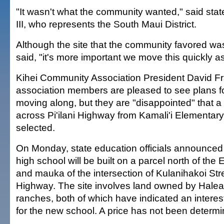
"It wasn't what the community wanted," said sta
III, who represents the South Maui District.
Although the site that the community favored wa
said, "it's more important we move this quickly 
Kihei Community Association President David Fr
association members are pleased to see plans fo
moving along, but they are "disappointed" that a 
across Pi'ilani Highway from Kamali'i Elementar
selected.
On Monday, state education officials announced
high school will be built on a parcel north of the 
and mauka of the intersection of Kulanihakoi Stre
Highway. The site involves land owned by Hale
ranches, both of which have indicated an interest
for the new school. A price has not been determi